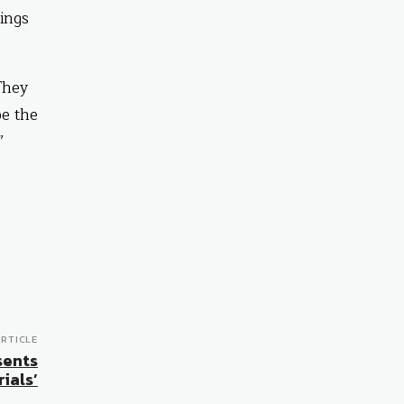
ings
They
be the
”
RTICLE
sents
ials’