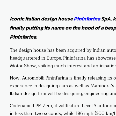
Iconic Italian design house
Pininfarina
SpA, k
finally putting its name on the hood of a bes
Pininfarina.
The design house has been acquired by Indian aut
headquartered in Europe. Pininfarina has showcased 
Motor Show, spiking much interest and anticipation
Now, Automobili Pininfarina is finally releasing its 
experience in designing cars as well as Mahindra’s 
Italian design firm will be designing, engineering an
Codenamed PF-Zero, it willfeature Level 3 autonomy
in less than two seconds, while 186 mph (300 km/h)