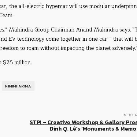
r, the all-electric hypercar will use modular underpinn
 Team.
cles.” Mahindra Group Chairman Anand Mahindra says. “
nd EV technology come together in one car – that will 
e freedom to roam without impacting the planet adversely.
 $2.5 million.
PININFARINA
NEXT A
STPI – Creative Workshop & Gallery Pre
Dinh Q. Lê’s ‘Monuments & Memor