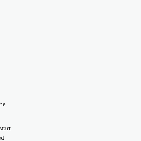
The
start
ed