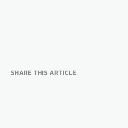
SHARE THIS ARTICLE