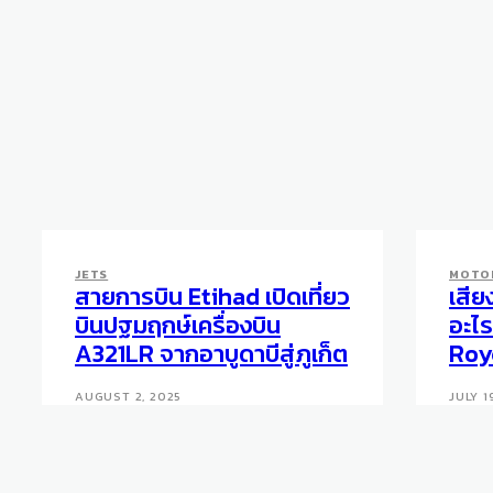
JETS
MOTO
สายการบิน Etihad เปิดเที่ยว
เสีย
บินปฐมฤกษ์เครื่องบิน
อะไร
A321LR จากอาบูดาบีสู่ภูเก็ต
Roy
AUGUST 2, 2025
JULY 1