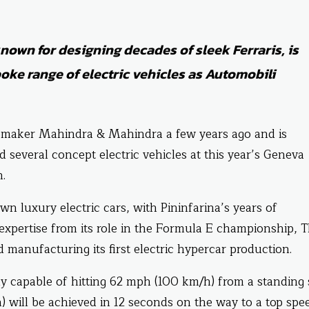
nown for designing decades of sleek Ferraris, is
poke range of electric vehicles as Automobili
omaker Mahindra & Mahindra a few years ago and is
several concept electric vehicles at this year’s Geneva
.
own luxury electric cars, with Pininfarina’s years of
expertise from its role in the Formula E championship, 
d manufacturing its first electric hypercar production.
 capable of hitting 62 mph (100 km/h) from a standing 
 will be achieved in 12 seconds on the way to a top spe