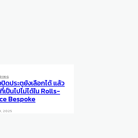
RING
งปิดประตูยังเลือกได้ แล้ว
ที่เป็นไปไม่ได้ใน Rolls-
ce Bespoke
9, 2025