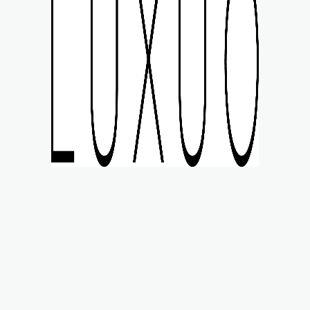
MART STYLE
WATCHES
LIFE
MOTORING