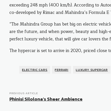
exceeding 248 mph (400 km/h). According to Autoca
co-developed by Rimac and Mahindra’s Formula E
“The Mahindra Group has bet big on electric vehi
are the future, and when power, beauty and high-e
perfect luxury vehicle, that will give car lovers th
The hypercar is set to arrive in 2020, priced close to
ELECTRIC CARS
FERRARI
LUXURY SUPERCAR
PREVIOUS ARTICLE
Phinisi Silolona’s Sheer Ambience