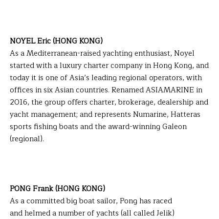
NOYEL Eric (HONG KONG)
As a Mediterranean-raised yachting enthusiast, Noyel
started with a luxury charter company in Hong Kong, and
today it is one of Asia’s leading regional operators, with
offices in six Asian countries. Renamed ASIAMARINE in
2016, the group offers charter, brokerage, dealership and
yacht management; and represents Numarine, Hatteras
sports fishing boats and the award-winning Galeon
(regional).
PONG Frank (HONG KONG)
As a committed big boat sailor, Pong has raced
and helmed a number of yachts (all called Jelik)