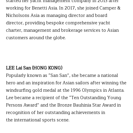
started her yacht management company in 2013 after
working for Benetti Asia. In 2017, she joined Camper &
Nicholsons Asia as managing director and board
director, providing bespoke comprehensive yacht
charter, management and brokerage services to Asian
customers around the globe.
LEE Lai San (HONG KONG)
Popularly known as “San San”, she became a national
hero and an inspiration for Asian sailors after winning the
windsurfing gold medal at the 1996 Olympics in Atlanta.
Lee became a recipient of the “Ten Outstanding Young
Persons Award” and the Bronze Bauhinia Star Award in
recognition of her outstanding achievements in
the international sports scene.