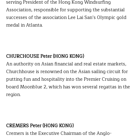
serving President of the Hong Kong Windsurfing
Association, responsible for supporting the substantial
successes of the association Lee Lai San’s Olympic gold
medal in Atlanta.
CHURCHOUSE Peter (HONG KONG)
An authority on Asian financial and real estate markets,
Churchhouse is renowned on the Asian sailing circuit for
putting fun and hospitality into the Premier Cruising on
board Moonblue 2, which has won several regattas in the
region.
CREMERS Peter (HONG KONG)
Cremers is the Executive Chairman of the Anglo-