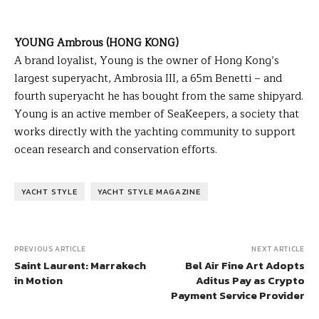
YOUNG Ambrous (HONG KONG)
A brand loyalist, Young is the owner of Hong Kong’s
largest superyacht, Ambrosia III, a 65m Benetti – and
fourth superyacht he has bought from the same shipyard.
Young is an active member of SeaKeepers, a society that
works directly with the yachting community to support
ocean research and conservation efforts.
YACHT STYLE
YACHT STYLE MAGAZINE
PREVIOUS ARTICLE
NEXT ARTICLE
Saint Laurent: Marrakech
Bel Air Fine Art Adopts
in Motion
Aditus Pay as Crypto
Payment Service Provider