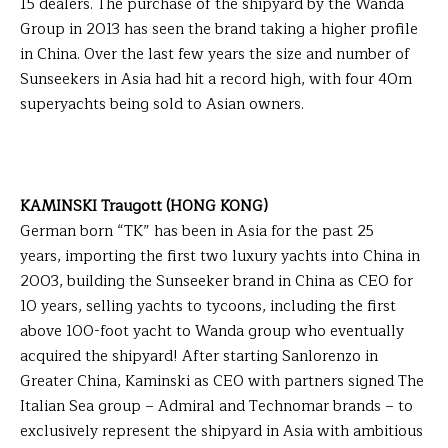
15 dealers. The purchase of the shipyard by the Wanda
Group in 2013 has seen the brand taking a higher profile
in China. Over the last few years the size and number of
Sunseekers in Asia had hit a record high, with four 40m
superyachts being sold to Asian owners.
KAMINSKI Traugott (HONG KONG)
German born “TK” has been in Asia for the past 25
years, importing the first two luxury yachts into China in
2003, building the Sunseeker brand in China as CEO for
10 years, selling yachts to tycoons, including the first
above 100-foot yacht to Wanda group who eventually
acquired the shipyard! After starting Sanlorenzo in
Greater China, Kaminski as CEO with partners signed The
Italian Sea group – Admiral and Technomar brands – to
exclusively represent the shipyard in Asia with ambitious