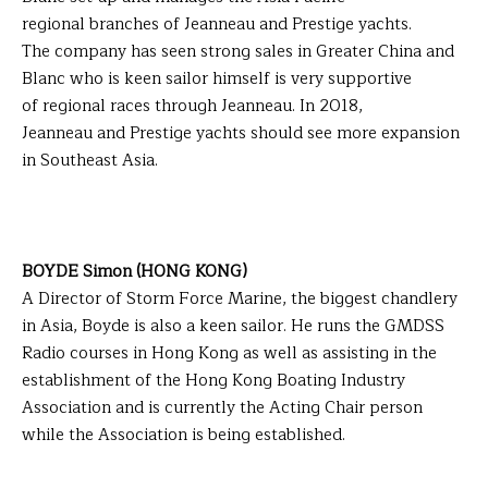
regional branches of Jeanneau and Prestige yachts.
The company has seen strong sales in Greater China and
Blanc who is keen sailor himself is very supportive
of regional races through Jeanneau. In 2018,
Jeanneau and Prestige yachts should see more expansion
in Southeast Asia.
BOYDE Simon (HONG KONG)
A Director of Storm Force Marine, the biggest chandlery
in Asia, Boyde is also a keen sailor. He runs the GMDSS
Radio courses in Hong Kong as well as assisting in the
establishment of the Hong Kong Boating Industry
Association and is currently the Acting Chair person
while the Association is being established.