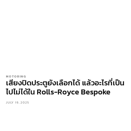
MOTORING
เสียงปิดประตูยังเลือกได้ แล้วอะไรที่เป็น
ไปไม่ได้ใน Rolls-Royce Bespoke
JULY 19, 2025