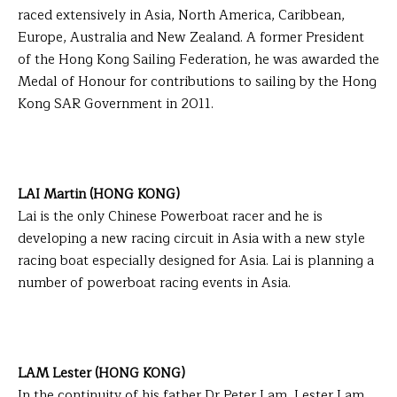
raced extensively in Asia, North America, Caribbean,
Europe, Australia and New Zealand. A former President
of the Hong Kong Sailing Federation, he was awarded the
Medal of Honour for contributions to sailing by the Hong
Kong SAR Government in 2011.
LAI Martin (HONG KONG)
Lai is the only Chinese Powerboat racer and he is
developing a new racing circuit in Asia with a new style
racing boat especially designed for Asia. Lai is planning a
number of powerboat racing events in Asia.
LAM Lester (HONG KONG)
In the continuity of his father Dr Peter Lam, Lester Lam