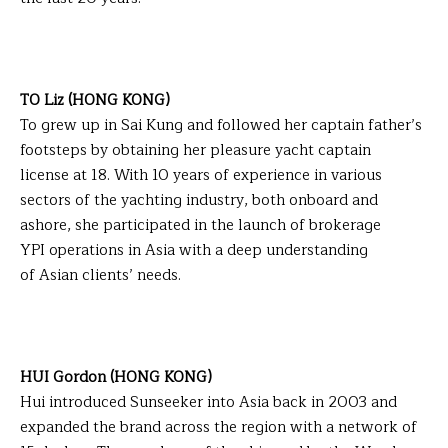
TO Liz (HONG KONG)
To grew up in Sai Kung and followed her captain father’s
footsteps by obtaining her pleasure yacht captain
license at 18. With 10 years of experience in various
sectors of the yachting industry, both onboard and
ashore, she participated in the launch of brokerage
YPI operations in Asia with a deep understanding
of Asian clients’ needs.
HUI Gordon (HONG KONG)
Hui introduced Sunseeker into Asia back in 2003 and
expanded the brand across the region with a network of