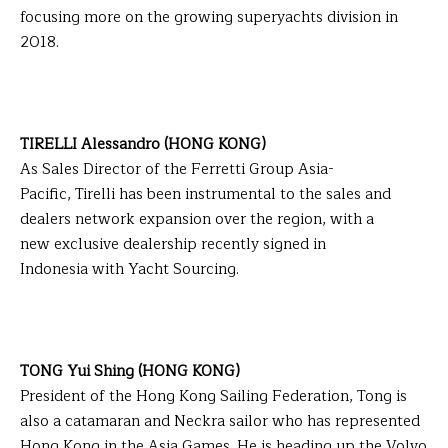
focusing more on the growing superyachts division in
2018.
TIRELLI Alessandro (HONG KONG)
As Sales Director of the Ferretti Group Asia-
Pacific, Tirelli has been instrumental to the sales and
dealers network expansion over the region, with a
new exclusive dealership recently signed in
Indonesia with Yacht Sourcing.
TONG Yui Shing (HONG KONG)
President of the Hong Kong Sailing Federation, Tong is
also a catamaran and Neckra sailor who has represented
Hong Kong in the Asia Games. He is heading up the Volvo