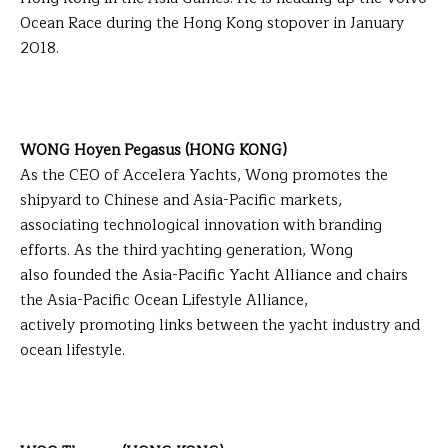
Ocean Race during the Hong Kong stopover in January
2018.
WONG Hoyen Pegasus (HONG KONG)
As the CEO of Accelera Yachts, Wong promotes the
shipyard to Chinese and Asia-Pacific markets,
associating technological innovation with branding
efforts. As the third yachting generation, Wong
also founded the Asia-Pacific Yacht Alliance and chairs
the Asia-Pacific Ocean Lifestyle Alliance,
actively promoting links between the yacht industry and
ocean lifestyle.