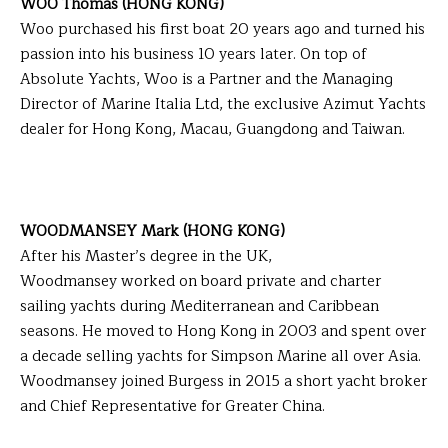
WOO Thomas (HONG KONG)
Woo purchased his first boat 20 years ago and turned his
passion into his business 10 years later. On top of
Absolute Yachts, Woo is a Partner and the Managing
Director of Marine Italia Ltd, the exclusive Azimut Yachts
dealer for Hong Kong, Macau, Guangdong and Taiwan.
WOODMANSEY Mark (HONG KONG)
After his Master’s degree in the UK,
Woodmansey worked on board private and charter
sailing yachts during Mediterranean and Caribbean
seasons. He moved to Hong Kong in 2003 and spent over
a decade selling yachts for Simpson Marine all over Asia.
Woodmansey joined Burgess in 2015 a short yacht broker
and Chief Representative for Greater China.