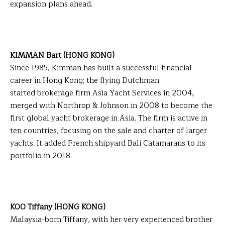
expansion plans ahead.
KIMMAN Bart (HONG KONG)
Since 1985, Kimman has built a successful financial
career in Hong Kong; the flying Dutchman
started brokerage firm Asia Yacht Services in 2004,
merged with Northrop & Johnson in 2008 to become the
first global yacht brokerage in Asia. The firm is active in
ten countries, focusing on the sale and charter of larger
yachts. It added French shipyard Bali Catamarans to its
portfolio in 2018.
KOO Tiffany (HONG KONG)
Malaysia-born Tiffany, with her very experienced brother