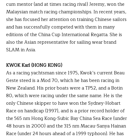
cum mentor (and at times racing rival) Jeremy, won the
Malaysian match racing championships. In recent years,
she has focused her attention on training Chinese sailors
and has successfully competed with them in many
editions of the China Cup International Regatta. She is
also the Asian representative for sailing wear brand
SLAM in Asia.
KWOK Karl (HONG KONG)
As a racing yachtsman since 1975, Kwok’s current Beau
Geste steed is a Mod 70, which he has been racing in
New Zealand. His prior boats were a TP52, and a Botin
80, which were racing under the same name. He is the
only Chinese skipper to have won the Sydney-Hobart
Race on handicap (1997), and is a prior record holder of
the 565 nm Hong Kong-Subic Bay China Sea Race (under
48 hours in 2000) and the 315 nm Macau-Sanya Hainan
Race (under 24 hours ahead of a 1999 typhoon). He has