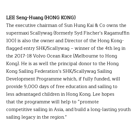
LEE Seng-Huang (HONG KONG)
The executive chairman of Sun Hung Kai & Co owns the
supermaxi Scallywag (formerly Syd Fischer’s Ragamuffin
100) is also the owner and Director of the Hong Kong-
flagged entry SHK/Scallywag – winner of the 4th leg in
the 2017-18 Volvo Ocean Race (Melbourne to Hong
Kong). He is as well the principal donor to the Hong
Kong Sailing Federation’s SHK/Scallywag Sailing
Development Programme which, if fully funded, will
provide 9,000 days of free education and sailing to
less advantaged children in Hong Kong. Lee hopes
that the programme will help to “promote
competitive sailing in Asia, and build a long-lasting youth
sailing legacy in the region.”