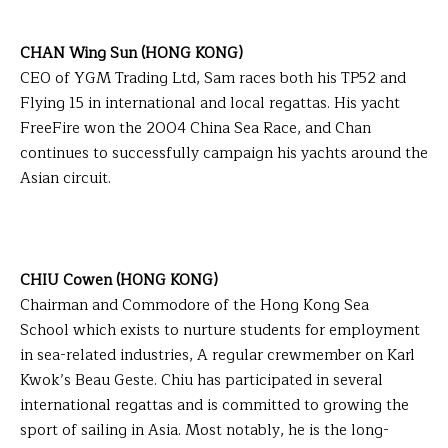
CHAN Wing Sun (HONG KONG)
CEO of YGM Trading Ltd, Sam races both his TP52 and
Flying 15 in international and local regattas. His yacht
FreeFire won the 2004 China Sea Race, and Chan
continues to successfully campaign his yachts around the
Asian circuit.
CHIU Cowen (HONG KONG)
Chairman and Commodore of the Hong Kong Sea
School which exists to nurture students for employment
in sea-related industries, A regular crewmember on Karl
Kwok’s Beau Geste. Chiu has participated in several
international regattas and is committed to growing the
sport of sailing in Asia. Most notably, he is the long-