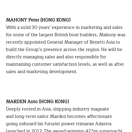
MAHONY Peter (HONG KONG)
With a solid 30 years’ experience in marketing and sales
for some of the largest British boat builders, Mahony was
recently appointed General Manager of Benetti Asia to
build the Group’s presence across the region. He will be
directly managing sales and also responsible for
maintaining customer satisfaction levels, as well as after
sales and marketing development.
MARDEN Anto (HONG KONG)
Deeply rooted in Asia, shipping industry magnate
and long-term sailor Marden becomes affectionate
going onboard his futurist power trimaran Adastra
launched in 2012. The award-winning 42.5m superyacht