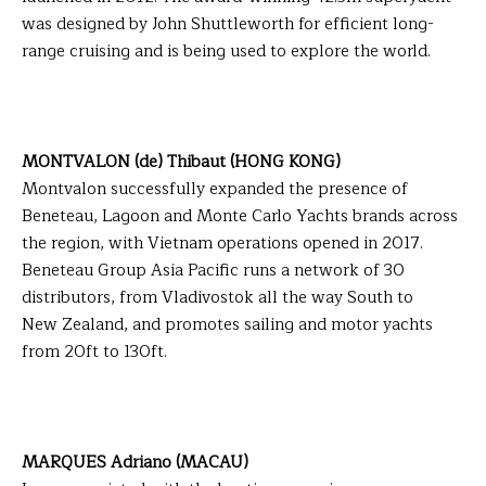
was designed by John Shuttleworth for efficient long-
range cruising and is being used to explore the world.
MONTVALON (de) Thibaut (HONG KONG)
Montvalon successfully expanded the presence of
Beneteau, Lagoon and Monte Carlo Yachts brands across
the region, with Vietnam operations opened in 2017.
Beneteau Group Asia Pacific runs a network of 30
distributors, from Vladivostok all the way South to
New Zealand, and promotes sailing and motor yachts
from 20ft to 130ft.
MARQUES Adriano (MACAU)