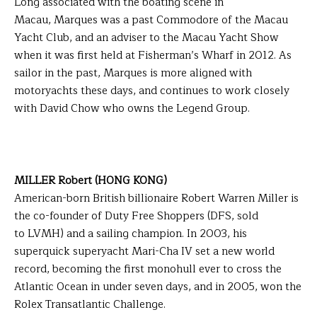
Long associated with the boating scene in
Macau, Marques was a past Commodore of the Macau
Yacht Club, and an adviser to the Macau Yacht Show
when it was first held at Fisherman’s Wharf in 2012. As
sailor in the past, Marques is more aligned with
motoryachts these days, and continues to work closely
with David Chow who owns the Legend Group.
MILLER Robert (HONG KONG)
American-born British billionaire Robert Warren Miller is
the co-founder of Duty Free Shoppers (DFS, sold
to LVMH) and a sailing champion. In 2003, his
superquick superyacht Mari-Cha IV set a new world
record, becoming the first monohull ever to cross the
Atlantic Ocean in under seven days, and in 2005, won the
Rolex Transatlantic Challenge.