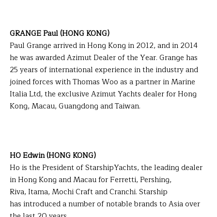
GRANGE Paul (HONG KONG)
Paul Grange arrived in Hong Kong in 2012, and in 2014
he was awarded Azimut Dealer of the Year. Grange has
25 years of international experience in the industry and
joined forces with Thomas Woo as a partner in Marine
Italia Ltd, the exclusive Azimut Yachts dealer for Hong
Kong, Macau, Guangdong and Taiwan.
HO Edwin (HONG KONG)
Ho is the President of StarshipYachts, the leading dealer
in Hong Kong and Macau for Ferretti, Pershing,
Riva, Itama, Mochi Craft and Cranchi. Starship
has introduced a number of notable brands to Asia over
the last 20 years.