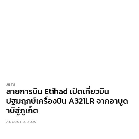
JETS
สายการบิน Etihad เปิดเที่ยวบิน
ปฐมฤกษ์เครื่องบิน A321LR จากอาบูด
าบีสู่ภูเก็ต
AUGUST 2, 2025