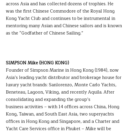
across Asia and has collected dozens of trophies. He
was the first Chinese Commodore of the Royal Hong
Kong Yacht Club and continues to be instrumental in
mentoring many Asian and Chinese sailors and is known
as the “Godfather of Chinese Sailing.”
SIMPSON Mike (HONG KONG)
Founder of Simpson Marine in Hong Kong (1984), now
Asia’s leading yacht distributor and brokerage house for
luxury yacht brands: Sanlorenzo, Monte Carlo Yachts,
Beneteau, Lagoon, Viking, and recently Aquila. After
consolidating and expanding the group’s
business activities – with 14 offices across China, Hong
Kong, Taiwan, and South East Asia, two superyachts
offices in Hong Kong and Singapore, and a Charter and
Yacht Care Services office in Phuket – Mike will be