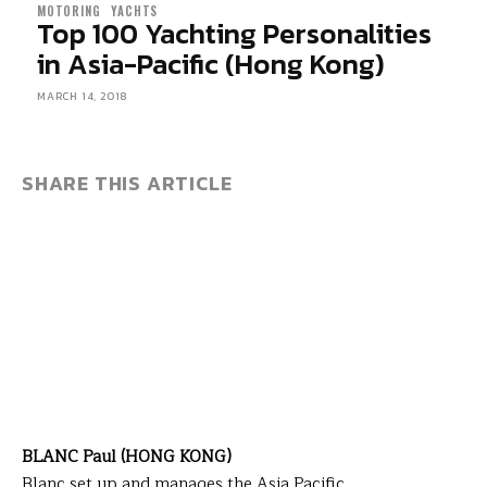
MOTORING
YACHTS
Top 100 Yachting Personalities
in Asia-Pacific (Hong Kong)
MARCH 14, 2018
SHARE THIS ARTICLE
BLANC Paul (HONG KONG)
Blanc set up and manages the Asia Pacific