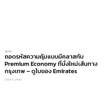
JETS
ถอดรหัสความคุ้มแบบมีคลาสกับ
Premium Economy ที่นั่งใหม่เส้นทาง
กรุงเทพ – ดูไบของ Emirates
JULY 3, 2025