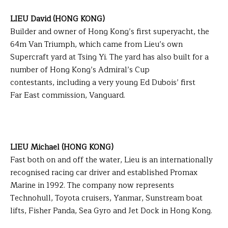
LIEU David (HONG KONG)
Builder and owner of Hong Kong’s first superyacht, the
64m Van Triumph, which came from Lieu’s own
Supercraft yard at Tsing Yi. The yard has also built for a
number of Hong Kong’s Admiral’s Cup
contestants, including a very young Ed Dubois’ first
Far East commission, Vanguard.
LIEU Michael (HONG KONG)
Fast both on and off the water, Lieu is an internationally
recognised racing car driver and established Promax
Marine in 1992. The company now represents
Technohull, Toyota cruisers, Yanmar, Sunstream boat
lifts, Fisher Panda, Sea Gyro and Jet Dock in Hong Kong.