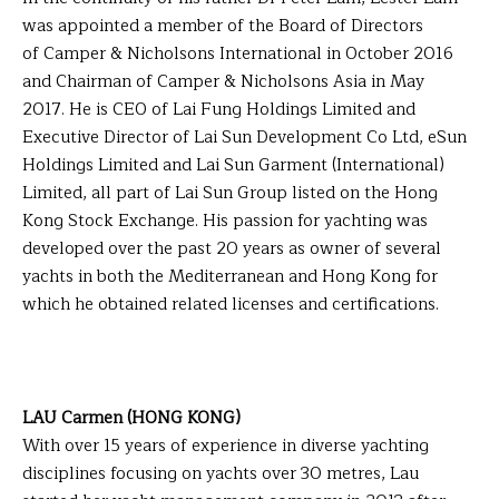
was appointed a member of the Board of Directors
of Camper & Nicholsons International in October 2016
and Chairman of Camper & Nicholsons Asia in May
2017. He is CEO of Lai Fung Holdings Limited and
Executive Director of Lai Sun Development Co Ltd, eSun
Holdings Limited and Lai Sun Garment (International)
Limited, all part of Lai Sun Group listed on the Hong
Kong Stock Exchange. His passion for yachting was
developed over the past 20 years as owner of several
yachts in both the Mediterranean and Hong Kong for
which he obtained related licenses and certifications.
LAU Carmen (HONG KONG)
With over 15 years of experience in diverse yachting
disciplines focusing on yachts over 30 metres, Lau