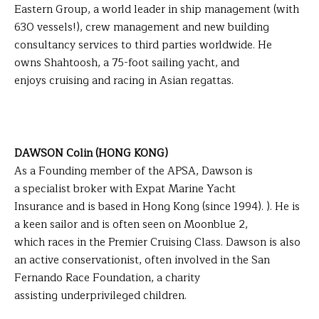
Eastern Group, a world leader in ship management (with
630 vessels!), crew management and new building
consultancy services to third parties worldwide. He
owns Shahtoosh, a 75-foot sailing yacht, and
enjoys cruising and racing in Asian regattas.
DAWSON Colin (HONG KONG)
As a Founding member of the APSA, Dawson is
a specialist broker with Expat Marine Yacht
Insurance and is based in Hong Kong (since 1994). ). He is
a keen sailor and is often seen on Moonblue 2,
which races in the Premier Cruising Class. Dawson is also
an active conservationist, often involved in the San
Fernando Race Foundation, a charity
assisting underprivileged children.