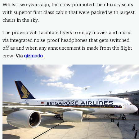
Whilst two years ago, the crew promoted their luxury seats
with superior first class cabin that were packed with largest
chairs in the sky.
The proviso will facilitate flyers to enjoy movies and music
via integrated noise-proof headphones that gets switched
off as and when any announcement is made from the flight
crew.
Via
gizmodo