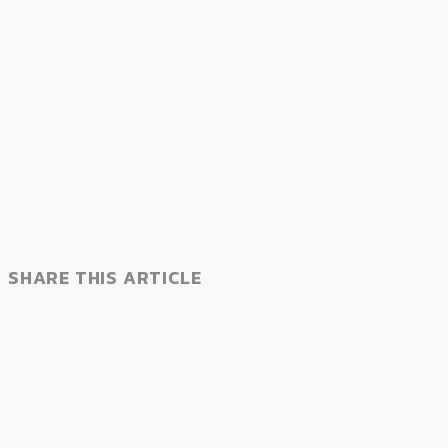
SHARE THIS ARTICLE