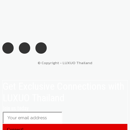
© Copyright - LUXUO Thailand
Get Exclusive Connections with
LUXUO Thailand
Join us today
Connect!