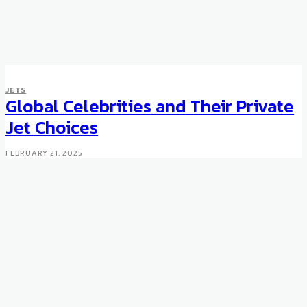
JETS
JETS
Singapore Airlines adds iPod
Global Celebrities and Their Private
docks to business class
Jet Choices
MAY 17, 2008
FEBRUARY 21, 2025