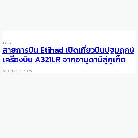
JETS
สายการบิน Etihad เปิดเที่ยวบินปฐมฤกษ์
เครื่องบิน A321LR จากอาบูดาบีสู่ภูเก็ต
AUGUST 2, 2025