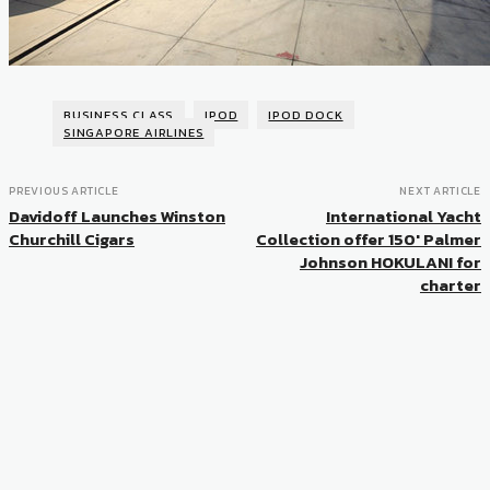
BUSINESS CLASS
IPOD
IPOD DOCK
SINGAPORE AIRLINES
PREVIOUS ARTICLE
NEXT ARTICLE
Davidoff Launches Winston
International Yacht
Churchill Cigars
Collection offer 150′ Palmer
Johnson HOKULANI for
charter