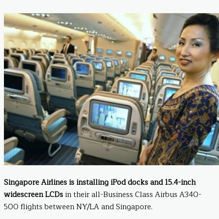
Singapore Airlines is installing iPod docks and 15.4-inch
widescreen LCDs
in their all-Business Class Airbus A340-
500 flights between NY/LA and Singapore.