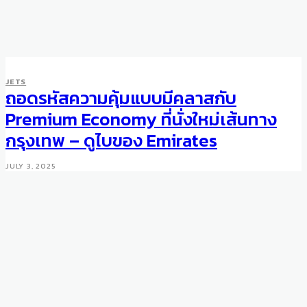
JETS
ถอดรหัสความคุ้มแบบมีคลาสกับ
Premium Economy ที่นั่งใหม่เส้นทาง
กรุงเทพ – ดูไบของ Emirates
JULY 3, 2025