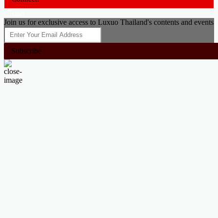
Close
Join us for exclusive access to Luxuo Thailand's contents and events
Subscribe