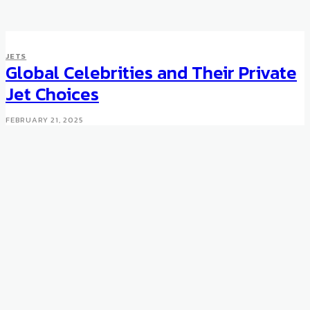
JETS
JETS
A Private Jet With Space for
Global Celebrities and Their Private
Both the Rolls-Royces
Jet Choices
APRIL 10, 2012
FEBRUARY 21, 2025