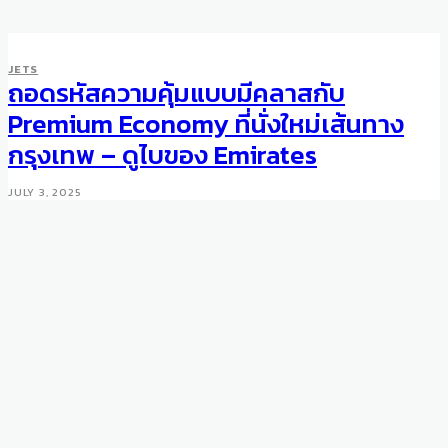
JETS
ถอดรหัสความคุ้มแบบมีคลาสกับ
Premium Economy ที่นั่งใหม่เส้นทาง
กรุงเทพ – ดูไบของ Emirates
JULY 3, 2025