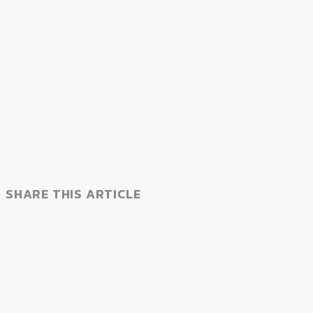
SHARE THIS ARTICLE