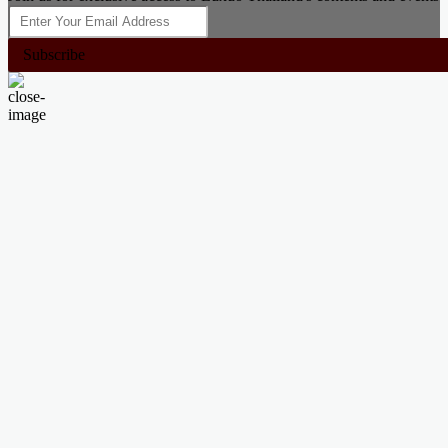
Subscribe