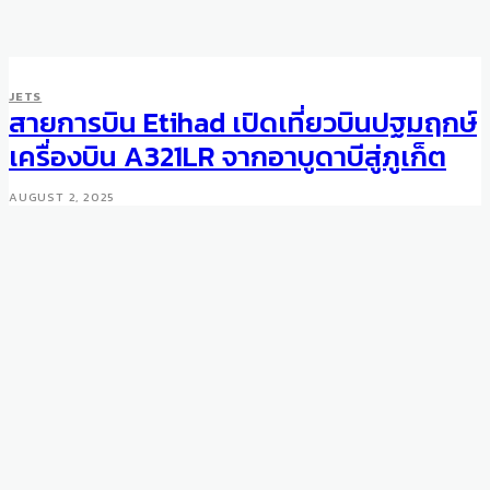
JETS
สายการบิน Etihad เปิดเที่ยวบินปฐมฤกษ์
เครื่องบิน A321LR จากอาบูดาบีสู่ภูเก็ต
AUGUST 2, 2025