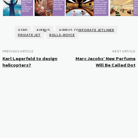
A380
AIRBUS
AIRBUS CORPORATE JETLINER
PRIVATE JET
ROLLS-ROYCE
PREVIOUS ARTICLE
NEXT ARTICLE
Karl Lagerfeld to design
Marc Jacobs’ New Perfume
helicopters?
Will Be Called Dot