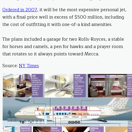
Ordered in 2007
, it will be the most expensive personal jet,
with a final price well in excess of $500 million, including
the cost of outfitting it with one-of-a kind amenities.
The plans included a garage for two Rolls-Royces, a stable
for horses and camels, a pen for hawks and a prayer room
that rotates so it always points toward Mecca.
Source:
NY Times