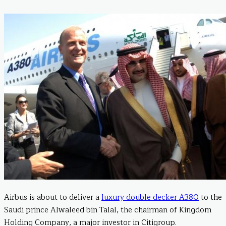
Airbus is about to deliver a
luxury double decker A380
to the
Saudi prince Alwaleed bin Talal, the chairman of Kingdom
Holding Company, a major investor in Citigroup.