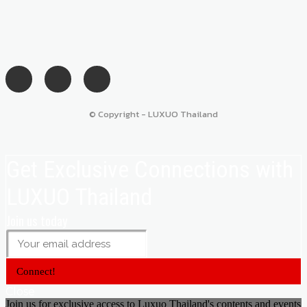
© Copyright - LUXUO Thailand
Get Exclusive Connections with
LUXUO Thailand
Join us today
Connect!
Close
Join us for exclusive access to Luxuo Thailand's contents and events