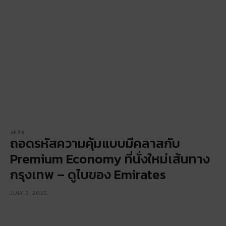
JETS
ถอดรหัสความคุ้มแบบมีคลาสกับ
Premium Economy ที่นั่งใหม่เส้นทาง
กรุงเทพ – ดูไบของ Emirates
JULY 3, 2025