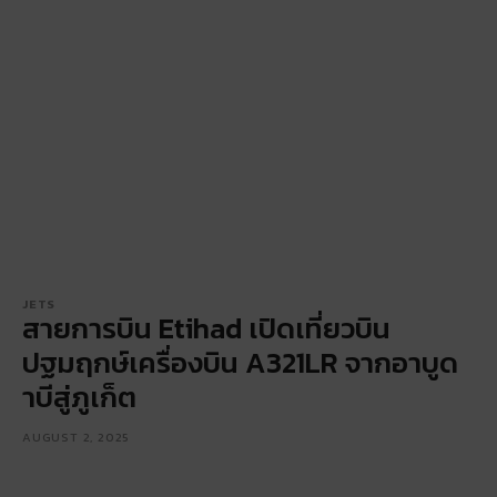
JETS
สายการบิน Etihad เปิดเที่ยวบิน
ปฐมฤกษ์เครื่องบิน A321LR จากอาบูด
าบีสู่ภูเก็ต
AUGUST 2, 2025