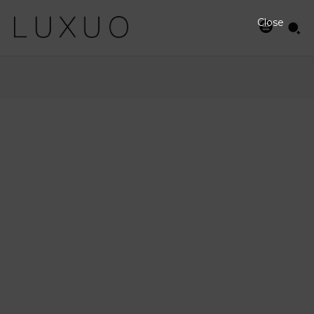
Close