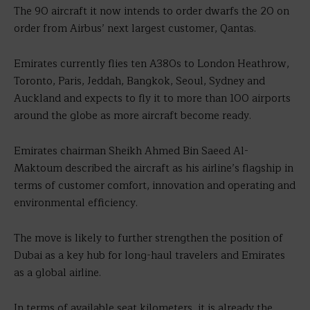
The 90 aircraft it now intends to order dwarfs the 20 on
order from Airbus’ next largest customer, Qantas.
Emirates currently flies ten A380s to London Heathrow,
Toronto, Paris, Jeddah, Bangkok, Seoul, Sydney and
Auckland and expects to fly it to more than 100 airports
around the globe as more aircraft become ready.
Emirates chairman Sheikh Ahmed Bin Saeed Al-
Maktoum described the aircraft as his airline’s flagship in
terms of customer comfort, innovation and operating and
environmental efficiency.
The move is likely to further strengthen the position of
Dubai as a key hub for long-haul travelers and Emirates
as a global airline.
In terms of available seat kilometers, it is already the