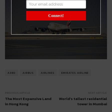
Connect!
A380
AIRBUS
AIRLINES
EMIRATES AIRLINE
PREVIOUS ARTICLE
NEXT ARTICLE
The Most Expensive Land
World’s tallest residential
in Hong Kong
tower in Mumbai