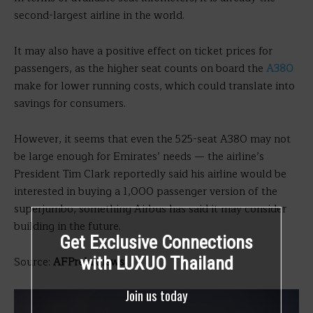
second-largest airline in the world.
It may also have a positive effect on ticket prices for
passengers, as the higher seat counts on board the
A380
make for lower running costs, which could translate into
savings for consumers.
However, it seems that even the 525-seat A380 may not
be large enough for Emirates’ needs — the airline’s
President Tim Clark reportedly said his airline would be
interested in buying a 1,000 passenger version of the
superjumbo, something Airbus has said it may consider
building in the future.
Get Exclusive Connections
with LUXUO Thailand
Source:
AFPrelaxnews
Join us today