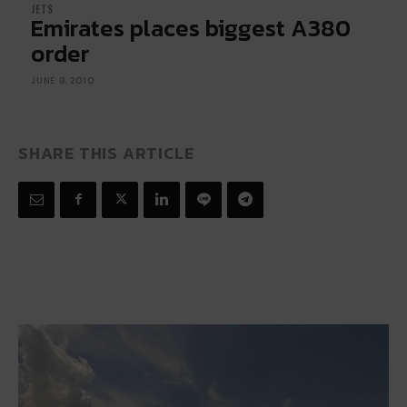
JETS
Emirates places biggest A380
order
JUNE 9, 2010
SHARE THIS ARTICLE