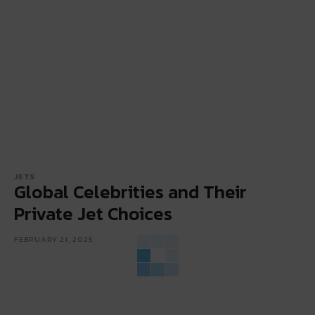
JETS
Global Celebrities and Their
Private Jet Choices
FEBRUARY 21, 2025