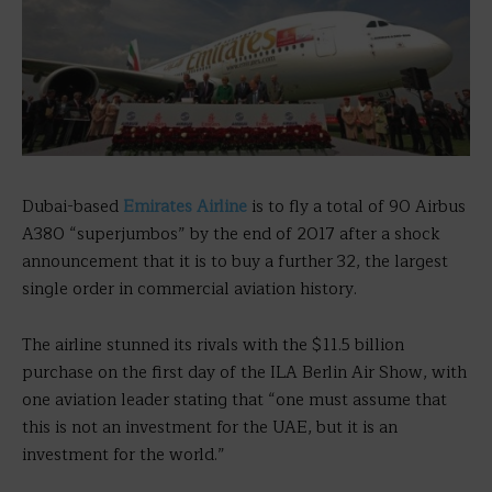
Dubai-based
Emirates Airline
is to fly a total of 90 Airbus
A380 “superjumbos” by the end of 2017 after a shock
announcement that it is to buy a further 32, the largest
single order in commercial aviation history.
The airline stunned its rivals with the $11.5 billion
purchase on the first day of the ILA Berlin Air Show, with
one aviation leader stating that “one must assume that
this is not an investment for the UAE, but it is an
investment for the world.”