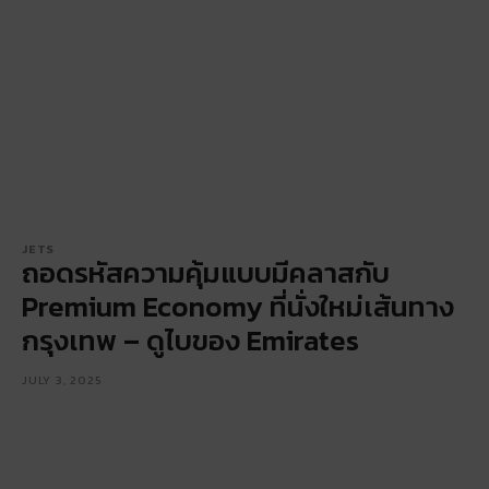
JETS
ถอดรหัสความคุ้มแบบมีคลาสกับ
Premium Economy ที่นั่งใหม่เส้นทาง
กรุงเทพ – ดูไบของ Emirates
JULY 3, 2025