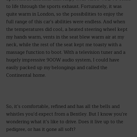
to life through the sports exhaust. Fortunately, it was
quite warm in London, so the possibilities to enjoy the
full range of this car’s abilities were endless. And when
the temperatures did cool, a heated steering wheel kept
my hands warm, vents in the seat blew warm air at my
neck, while the rest of the seat kept me toasty with a
massage function to boot. With a television tuner and a
hugely impressive 900W audio system, I could have
easily packed up my belongings and called the
Continental home.
So, it’s comfortable, refined and has all the bells and
whistles you’d expect from a Bentley. But I know you’re
wondering what it’s like to drive. Does it live up to the
pedigree, or has it gone all soft?