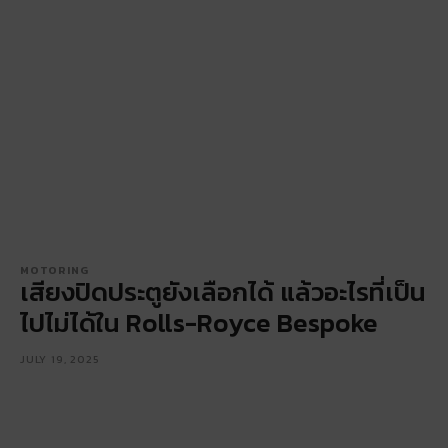
MOTORING
เสียงปิดประตูยังเลือกได้ แล้วอะไรที่เป็น
ไปไม่ได้ใน Rolls-Royce Bespoke
JULY 19, 2025