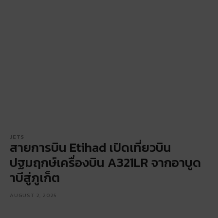
JETS
สายการบิน Etihad เปิดเที่ยวบิน
ปฐมฤกษ์เครื่องบิน A321LR จากอาบูด
าบีสู่ภูเก็ต
AUGUST 2, 2025