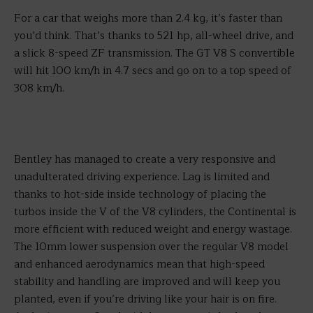
For a car that weighs more than 2.4 kg, it’s faster than
you’d think. That’s thanks to 521 hp, all-wheel drive, and
a slick 8-speed ZF transmission. The GT V8 S convertible
will hit 100 km/h in 4.7 secs and go on to a top speed of
308 km/h.
Bentley has managed to create a very responsive and
unadulterated driving experience. Lag is limited and
thanks to hot-side inside technology of placing the
turbos inside the V of the V8 cylinders, the Continental is
more efficient with reduced weight and energy wastage.
The 10mm lower suspension over the regular V8 model
and enhanced aerodynamics mean that high-speed
stability and handling are improved and will keep you
planted, even if you’re driving like your hair is on fire.