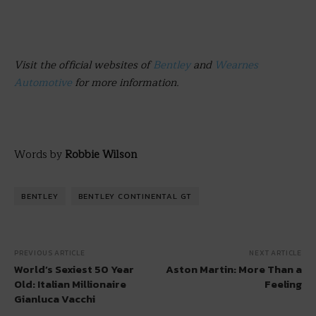
Visit the official websites of
Bentley
and
Wearnes
Automotive
for more information.
Words by
Robbie Wilson
BENTLEY
BENTLEY CONTINENTAL GT
PREVIOUS ARTICLE
NEXT ARTICLE
World’s Sexiest 50 Year
Aston Martin: More Than a
Old: Italian Millionaire
Feeling
Gianluca Vacchi