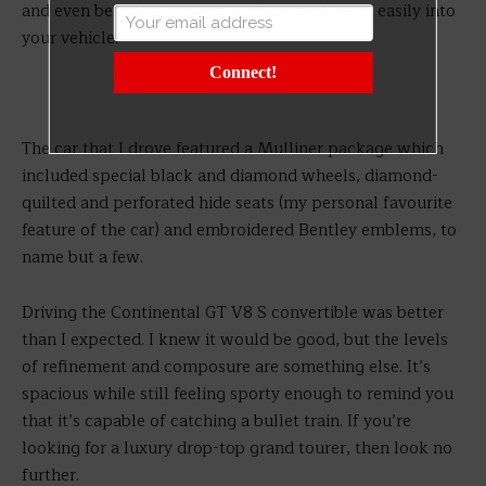
and even bespoke luggage to fit special items easily into
your vehicle.
Connect!
The car that I drove featured a Mulliner package which
included special black and diamond wheels, diamond-
quilted and perforated hide seats (my personal favourite
feature of the car) and embroidered Bentley emblems, to
name but a few.
Driving the Continental GT V8 S convertible was better
than I expected. I knew it would be good, but the levels
of refinement and composure are something else. It’s
spacious while still feeling sporty enough to remind you
that it’s capable of catching a bullet train. If you’re
looking for a luxury drop-top grand tourer, then look no
further.