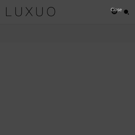
Close