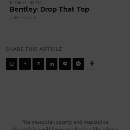
MOTORING
WHEELS
Bentley: Drop That Top
JANUARY 5, 2018
SHARE THIS ARTICLE
“Its muscular, sporty and masculine
disposition will have you feeling like a boss