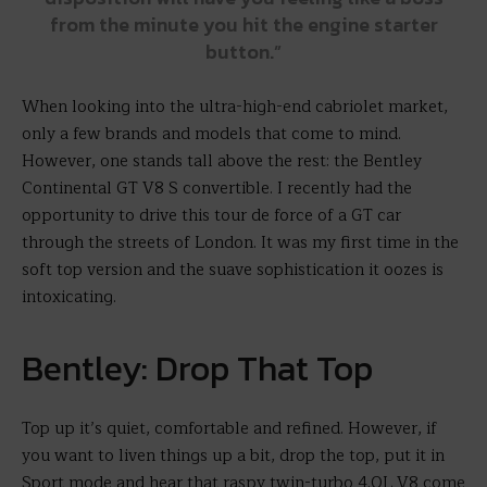
from the minute you hit the engine starter
button.”
When looking into the ultra-high-end cabriolet market,
only a few brands and models that come to mind.
However, one stands tall above the rest: the Bentley
Continental GT V8 S convertible. I recently had the
opportunity to drive this tour de force of a GT car
through the streets of London. It was my first time in the
soft top version and the suave sophistication it oozes is
intoxicating.
Bentley: Drop That Top
Top up it’s quiet, comfortable and refined. However, if
you want to liven things up a bit, drop the top, put it in
Sport mode and hear that raspy twin-turbo 4.0L V8 come