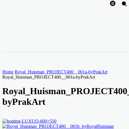
Home
Royal_Huisman_PROJECT400__001a-byPrakArt
Royal_Huisman_PROJECT400__001a-byPrakArt
Royal_Huisman_PROJECT400_
byPrakArt