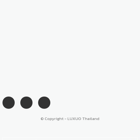
© Copyright - LUXUO Thailand