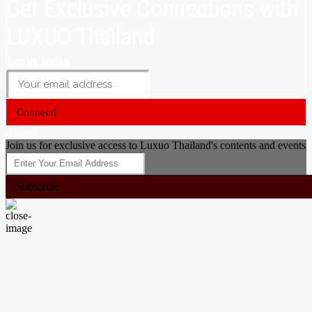
Get Exclusive Connections with
LUXUO Thailand
Join us today
Connect!
Close
Join us for exclusive access to Luxuo Thailand's contents and events
Subscribe