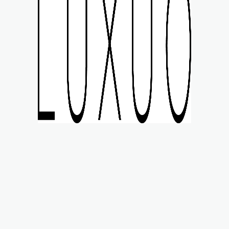
MART STYLE
WATCHES
LIFE
MOTORING