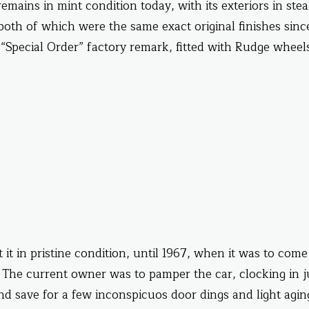
emains in mint condition today, with its exteriors in stea
oth of which were the same exact original finishes since
“Special Order” factory remark, fitted with Rudge wheels
t in pristine condition, until 1967, when it was to come
 The current owner was to pamper the car, clocking in j
 and save for a few inconspicuos door dings and light agin