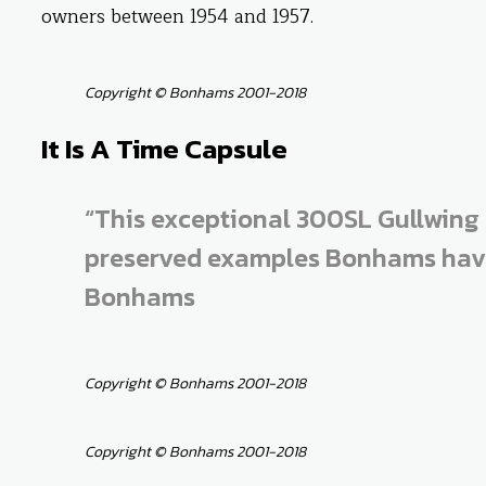
owners between 1954 and 1957.
Copyright © Bonhams 2001-2018
It Is A Time Capsule
“This exceptional 300SL Gullwing 
preserved examples Bonhams have 
Bonhams
Copyright © Bonhams 2001-2018
Copyright © Bonhams 2001-2018