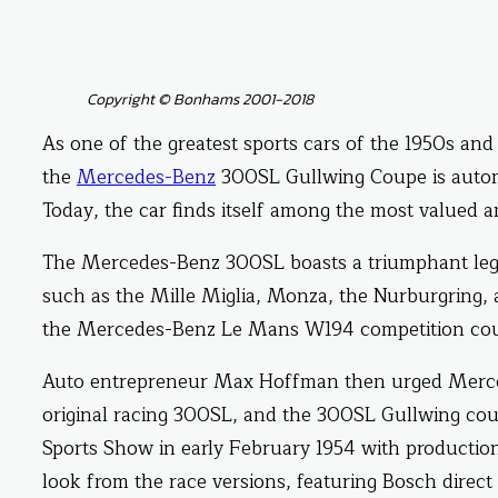
Copyright © Bonhams 2001-2018
As one of the greatest sports cars of the 1950s and
the
Mercedes-Benz
300SL Gullwing Coupe is automob
Today, the car finds itself among the most valued 
The Mercedes-Benz 300SL boasts a triumphant legac
such as the Mille Miglia, Monza, the Nurburgring,
the Mercedes-Benz Le Mans W194 competition coup
Auto entrepreneur Max Hoffman then urged Merced
original racing 300SL, and the 300SL Gullwing cou
Sports Show in early February 1954 with production 
look from the race versions, featuring Bosch direct