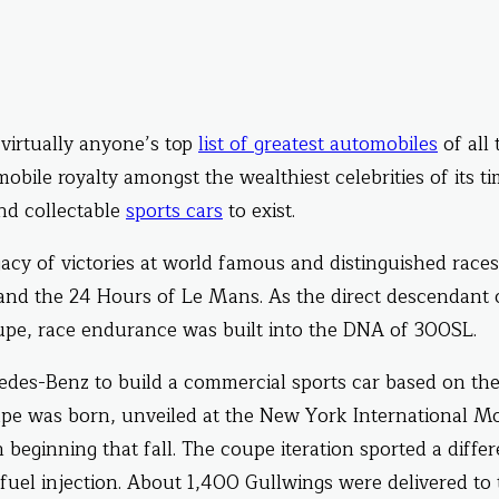
 virtually anyone’s top
list of greatest automobiles
of all 
ile royalty amongst the wealthiest celebrities of its ti
and collectable
sports cars
to exist.
y of victories at world famous and distinguished races
 and the 24 Hours of Le Mans. As the direct descendant 
e, race endurance was built into the DNA of 300SL.
es-Benz to build a commercial sports car based on th
pe was born, unveiled at the New York International M
beginning that fall. The coupe iteration sported a differ
 fuel injection. About 1,400 Gullwings were delivered to 