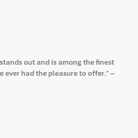
stands out and is among the finest
ever had the pleasure to offer.” –