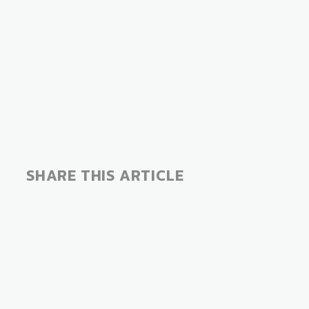
SHARE THIS ARTICLE