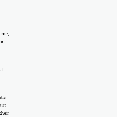
time,
me.
of
e
otor
ent
their