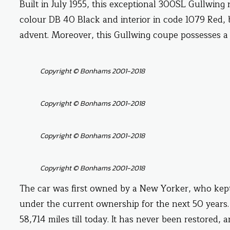
Built in July 1955, this exceptional 300SL Gullwing r
colour DB 40 Black and interior in code 1079 Red, b
advent. Moreover, this Gullwing coupe possesses a 
Copyright © Bonhams 2001-2018
Copyright © Bonhams 2001-2018
Copyright © Bonhams 2001-2018
Copyright © Bonhams 2001-2018
The car was first owned by a New Yorker, who kept i
under the current ownership for the next 50 years.
58,714 miles till today. It has never been restored,