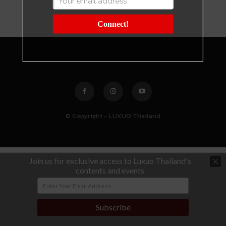
Connect!
© Copyright - LUXUO Thailand
Join us for exclusive access to Luxuo Thailand's
contents and events
Subscribe