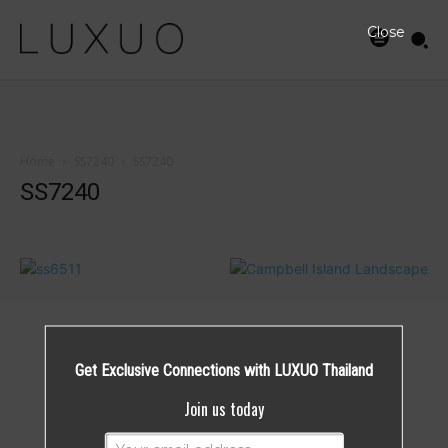
Close
Home
SS7240
SS7240
SS7240
Get Exclusive Connections with LUXUO Thailand
Join us today