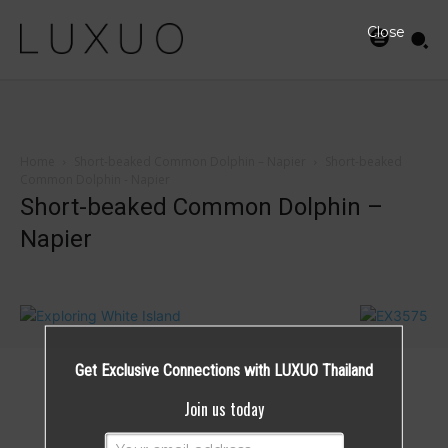
Close
Home
Short-beaked Common Dolphin – Napier
Short-beaked
Common Dolphin - Napier
Short-beaked Common Dolphin –
Napier
Get Exclusive Connections with LUXUO Thailand
Join us today