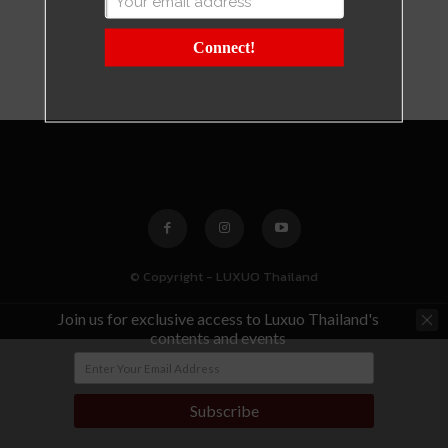
Connect!
© Copyright - LUXUO Thailand
Join us for exclusive access to Luxuo Thailand's
contents and events
Subscribe