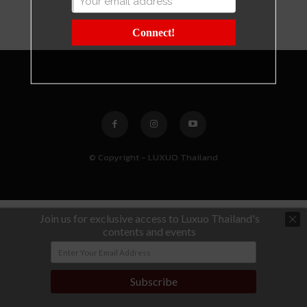
Connect!
© Copyright - LUXUO Thailand
Join us for exclusive access to Luxuo Thailand's
contents and events
Subscribe