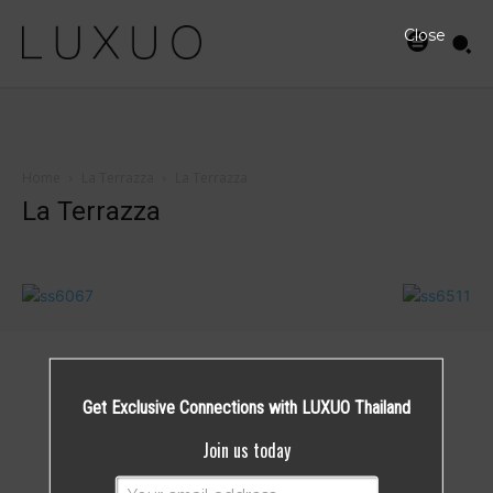
Close
Home
La Terrazza
La Terrazza
La Terrazza
Get Exclusive Connections with LUXUO Thailand
Join us today