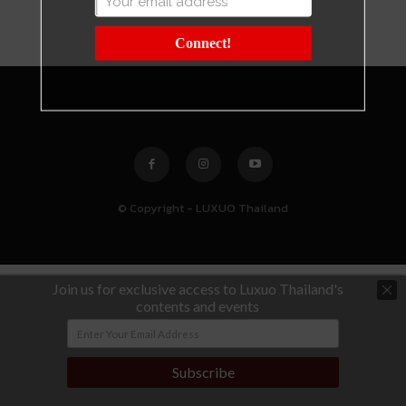
Connect!
© Copyright - LUXUO Thailand
Join us for exclusive access to Luxuo Thailand's
contents and events
Subscribe