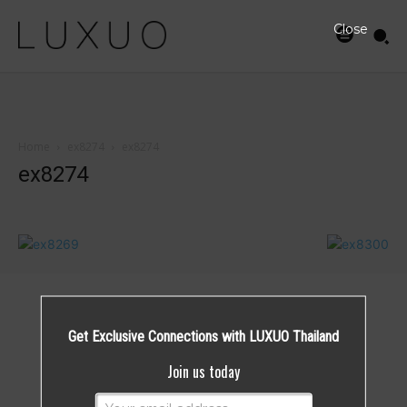
Close
Home
ex8274
ex8274
ex8274
Get Exclusive Connections with LUXUO Thailand
Join us today