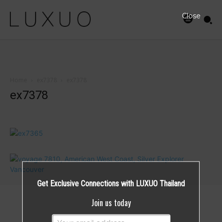
Close
Home
ex7378
ex7378
ex7378
Get Exclusive Connections with LUXUO Thailand
Join us today