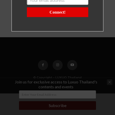
Connect!
© Copyright - LUXUO Thailand
Join us for exclusive access to Luxuo Thailand's
contents and events
Subscribe