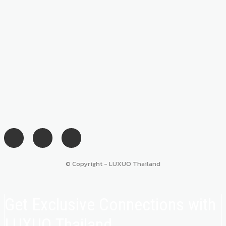
© Copyright - LUXUO Thailand
Get Exclusive Connections with
LUXUO Thailand