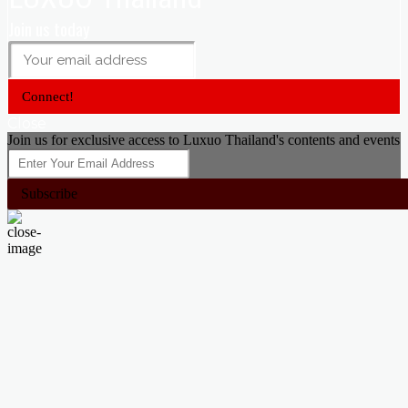
Join us today
Connect!
Close
Join us for exclusive access to Luxuo Thailand's contents and events
Subscribe