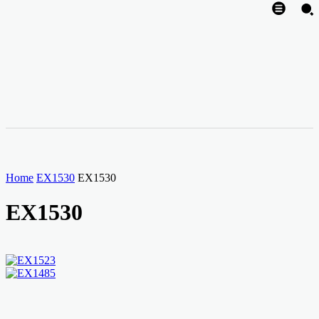
Home
EX1530
EX1530
EX1530