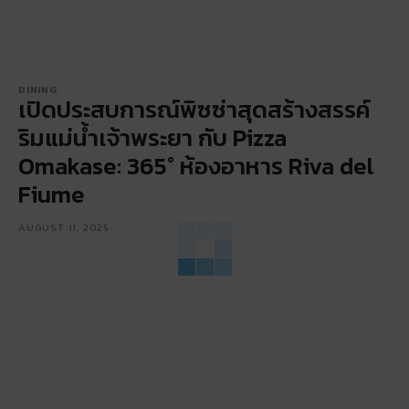
DINING
เปิดประสบการณ์พิซซ่าสุดสร้างสรรค์
ริมแม่น้ำเจ้าพระยา กับ Pizza
Omakase: 365° ห้องอาหาร Riva del
Fiume
AUGUST 11, 2025