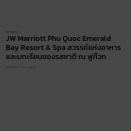
DINING
JW Marriott Phu Quoc Emerald
Bay Resort & Spa สวรรค์แห่งอาหาร
และบทเรียนของรสชาติ ณ ฟูก๊วก
AUGUST 22, 2025