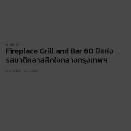
DINING
Fireplace Grill and Bar 60 ปีแห่ง
รสชาติคลาสสิกใจกลางกรุงเทพฯ
OCTOBER 22, 2025