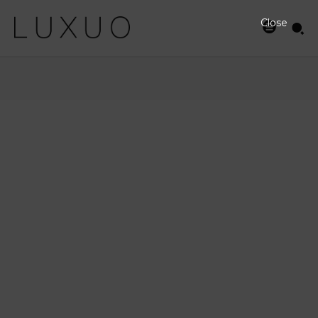
Close