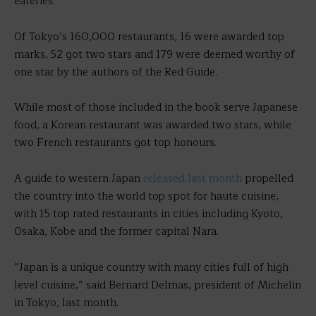
eateries.
Of Tokyo’s 160,000 restaurants, 16 were awarded top
marks, 52 got two stars and 179 were deemed worthy of
one star by the authors of the Red Guide.
While most of those included in the book serve Japanese
food, a Korean restaurant was awarded two stars, while
two French restaurants got top honours.
A guide to western Japan
released last month
propelled
the country into the world top spot for haute cuisine,
with 15 top rated restaurants in cities including Kyoto,
Osaka, Kobe and the former capital Nara.
“Japan is a unique country with many cities full of high
level cuisine,” said Bernard Delmas, president of Michelin
in Tokyo, last month.