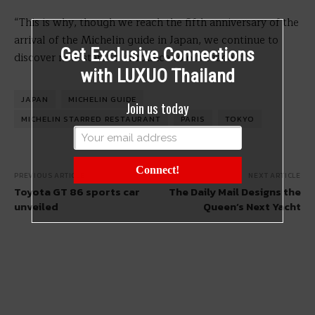
“This is why, though we reach the fifth anniversary of the
arrival of the Michelin guide in Japan, we continue to
Get Exclusive Connections
discover new stars to introduce to our readers.”
with LUXUO Thailand
JAPAN
MICHELIN GUIDE
Join us today
MICHELIN STARRED RESTAURANT
PARIS
TOKYO
Connect!
PREVIOUS ARTICLE
NEXT ARTICLE
Toyota GT 86 sports car
The Daily Mail Designs the
unveiled
Queen’s Next Yacht