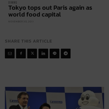
DINING
Tokyo tops out Paris again as
world food capital
NOVEMBER 30, 2011
SHARE THIS ARTICLE