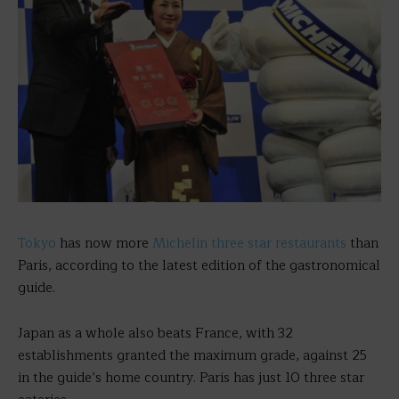
Tokyo
has now more
Michelin three star restaurants
than
Paris, according to the latest edition of the gastronomical
guide.
Japan as a whole also beats France, with 32
establishments granted the maximum grade, against 25
in the guide’s home country. Paris has just 10 three star