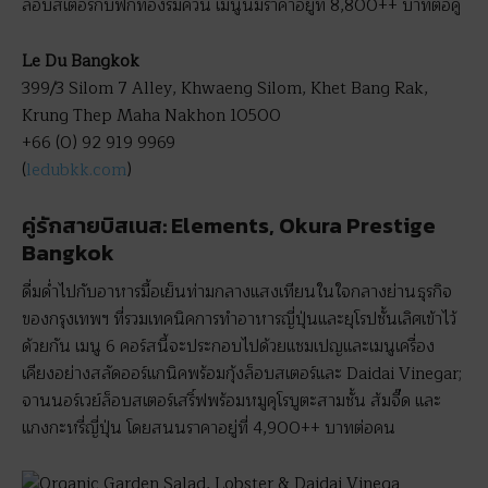
ล็อบสเตอร์กับฟักทองรมควัน เมนูนี้มีราคาอยู่ที่ 8,800++ บาทต่อคู่
Le Du Bangkok
399/3 Silom 7 Alley, Khwaeng Silom, Khet Bang Rak,
Krung Thep Maha Nakhon 10500
+66 (0) 92 919 9969
(
ledubkk.com
)
คู่รักสายบิสเนส: Elements, Okura Prestige
Bangkok
ดื่มด่ำไปกับอาหารมื้อเย็นท่ามกลางแสงเทียนในใจกลางย่านธุรกิจ
ของกรุงเทพฯ ที่รวมเทคนิคการทำอาหารญี่ปุ่นและยุโรปชั้นเลิศเข้าไว้
ด้วยกัน เมนู 6 คอร์สนี้จะประกอบไปด้วยแชมเปญและเมนูเครื่อง
เคียงอย่างสลัดออร์แกนิคพร้อมกุ้งล็อบสเตอร์และ Daidai Vinegar;
จานนอร์เวย์ล็อบสเตอร์เสริ์ฟพร้อมหมูคุโรบูตะสามชั้น ส้มจี๊ด และ
แกงกะหรี่ญี่ปุ่น โดยสนนราคาอยู่ที่ 4,900++ บาทต่อคน