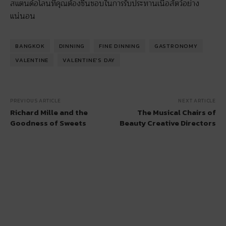
สแตนด์อโลนที่คุณต้องชื่นชอบในการรับประทานเนื้อสัตว์อย่าง
แน่นอน
BANGKOK
DINNING
FINE DINNING
GASTRONOMY
VALENTINE
VALENTINE'S DAY
PREVIOUS ARTICLE
NEXT ARTICLE
Richard Mille and the
The Musical Chairs of
Goodness of Sweets
Beauty Creative Directors