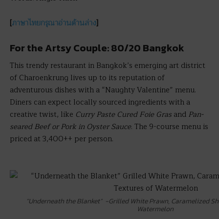
[
ภาษาไทยกรุณาอ่านด้านล่าง
]
For the Artsy Couple: 80/20 Bangkok
This trendy restaurant in Bangkok’s emerging art district
of Charoenkrung lives up to its reputation of
adventurous dishes with a “Naughty Valentine” menu.
Diners can expect locally sourced ingredients with a
creative twist, like
Curry Paste Cured Foie Gras
and
Pan-
seared Beef or Pork in Oyster Sauce
. The 9-course menu is
priced at 3,400++ per person.
“Underneath the Blanket” -Grilled White Prawn, Caramelized Shr
Watermelon