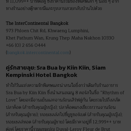
ที่ 11,099++ บาทต่อคู่ ซึ่งราคานี้รวมของพิเศษเล็ก ๆ น้อย ๆ จาก
ทางร้านอย่างตุ๊กตาหมีและกุหลาบสวยกลับบ้านไปด้วย
The InterContinental Bangkok
973 Phloen Chit Rd, Khwaeng Lumphini,
Khet Pathum Wan, Krung Thep Maha Nakhon 10330
+66 (0) 2 656 0444
(
bangkok.intercontinental.com
)
คู่รักสายลุย: Sra Bua by Kiin Kiin, Siam
Kempinski Hotel Bangkok
ทำให้วันแห่งความรักพิเศษและน่าสนใจยิ่งกว่าเดิมกับร้านอาหาร
Sra Bua by Kiin Kiin ซึ่งนำเสนอเมนู 8 คอร์สในชื่อ “Rhythm of
Love” โดยจะมีจานเย็นและจานร้อนเสิร์ฟคู่กัน โดยรวมไปถึงสลัด
ปลาค็อด (สำหรับคุณผู้หญิง); ปลาค็อดแกงเขียวหวานจานร้อน
(สำหรับคุณผู้ชาย); หอยเชลล์สไปซี่ยูซูซอร์เบต์ (สำหรับคุณผู้หญิง);
หอยเชลล์ทอด (สำหรับคุณผู้ชาย) โดยมีราคาอยู่ที่ 12,999++ บาท
ต่อคู่ โดยราคานี้รวมแชมเปญ Duval-Leroy Fleur de Brut