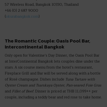
57 Wireless Road, Bangkok 10330, Thailand
+66 (0) 2 687 9000
(
okurabangkok.com
)
The Romantic Couple: Oasis Pool Bar,
Intercontinental Bangkok
Only open for Valentine’s Day Dinner, the Oasis Pool Bar
at InterContinental Bangkok lets couples dine under the
stars. A six course menu from the hotel’s restaurant,
Fireplace Grill and Bar will be served along with a bottle
of Rosé champagne. Dishes include
Tuna Tartare with
Oyster Cream and Tsarskaya Oyster
,
Pan-seared Foie Gras
and
Fillet of Beef
. Dinner is priced at THB 11,099++ per
couple, including a teddy bear and red rose to take home.