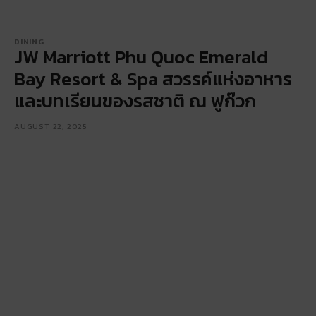
DINING
JW Marriott Phu Quoc Emerald
Bay Resort & Spa สวรรค์แห่งอาหาร
และบทเรียนของรสชาติ ณ ฟูก๊วก
AUGUST 22, 2025