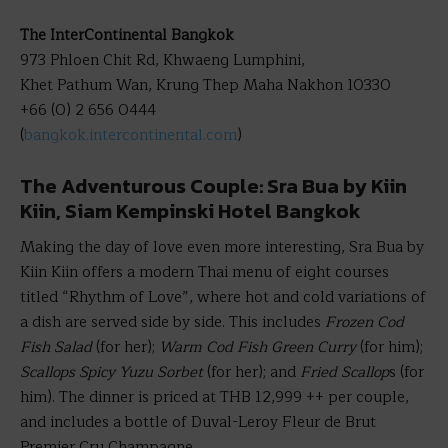
The InterContinental Bangkok
973 Phloen Chit Rd, Khwaeng Lumphini,
Khet Pathum Wan, Krung Thep Maha Nakhon 10330
+66 (0) 2 656 0444
(
bangkok.intercontinental.com
)
The Adventurous Couple: Sra Bua by Kiin
Kiin, Siam Kempinski Hotel Bangkok
Making the day of love even more interesting, Sra Bua by
Kiin Kiin offers a modern Thai menu of eight courses
titled “Rhythm of Love”, where hot and cold variations of
a dish are served side by side. This includes
Frozen Cod
Fish Salad
(for her);
Warm Cod Fish Green Curry
(for him);
Scallops Spicy Yuzu Sorbet
(for her); and
Fried Scallop
s (for
him). The dinner is priced at THB 12,999 ++ per couple,
and includes a bottle of Duval-Leroy Fleur de Brut
Premier Cru Champagne.