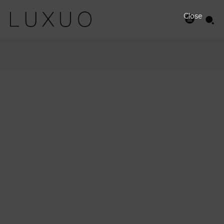
Close