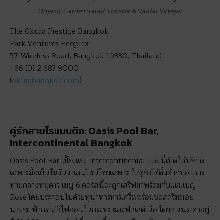
Organic Garden Salad, Lobster & Daidai Vinegar
The Okura Prestige Bangkok
Park Ventures Ecoplex
57 Wireless Road, Bangkok 10330, Thailand
+66 (0) 2 687 9000
(
okurabangkok.com
)
คู่รักสายโรแมนติก: Oasis Pool Bar,
Intercontinental Bangkok
Oasis Pool Bar ที่โรงแรม Intercontinental แห่งนี้เปิดให้บริการ
เฉพาะมื้อเย็นในวันวาเลนไทน์โดยเฉพาะ ให้คู่รักได้ดื่มด่ำกับอาหาร
ท่ามกลางหมู่ดาว เมนู 6 คอร์สนี้จะถูกเสริ์ฟมาพร้อมกับแชมเปญ
Rosé โดยประกอบไปด้วยทูน่าทาร์ทาร์เสริ์ฟพร้อมซอสครีมหอย
นางรม ฟัวกราส์จี่ไฟอ่อนในกระทะ และฟิลเลต์เนื้อ โดยสนนราคาอยู่