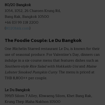
80/20 Bangkok
1054, 1052, 26 Charoen Krung Rd,
Bang Rak, Bangkok 10500
+66 (0) 99 118 2200
(
8020bkk.com
)
The Foodie Couple: Le Du Bangkok
One Michelin Starred restaurant Le Du, is known for their
use of seasonal produce. For Valentine’s Day, dinners can
indulge in a six-course menu that features dishes such as
Southern-style Rice Salad with Hokkaido Uni
and
Maine
Lobster Smoked Pumpkin Curry
. The menu is priced at
THB 8,800++ per couple.
Le Du Bangkok
399/3 Silom 7 Alley, Khwaeng Silom, Khet Bang Rak,
Krung Thep Maha Nakhon 10500