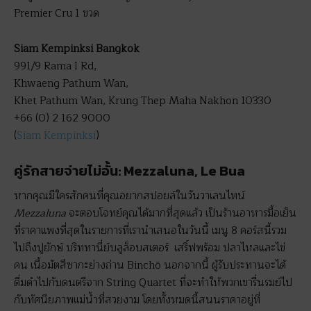
Premier Cru 1 ขวด
Siam Kempinksi Bangkok
991/9 Rama I Rd,
Khwaeng Pathum Wan,
Khet Pathum Wan, Krung Thep Maha Nakhon 10330
+66 (0) 2 162 9000
(
Siam Kempinksi
)
คู่รักสายจ่ายไม่อั้น: Mezzaluna, Le Bua
หากคุณมีใครสักคนที่คุณอยากสปอยล์ในวันวาเลนไทน์
Mezzaluna
จะตอบโจทย์คุณได้มากที่สุดแล้ว เป็นร้านอาหารมื้อเย็น
ที่ราคาแพงที่สุดในรายการที่เรานำเสนอในวันนี้ เมนู 8 คอร์สนี้รวม
ไปถึงปูยักษ์ บริททานี่ย์บลูล็อบสเตอร์ เสริ์ฟพร้อม ปลาไหลและไข่
คน เนื้อมัตสึซากะย่างถ่าน Binchō นอกจากนี้ ผู้รับประทานจะได้
ดื่มดำไปกับดนตรีจาก String Quartet ที่จะทำให้พวกเขารื่นรมย์ไป
กับทัศนียภาพแม่น้ำที่สวยงาม โดยทั้งหมดนี้สนนราคาอยู่ที่