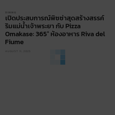
DINING
เปิดประสบการณ์พิซซ่าสุดสร้างสรรค์
ริมแม่น้ำเจ้าพระยา กับ Pizza
Omakase: 365° ห้องอาหาร Riva del
Fiume
AUGUST 11, 2025