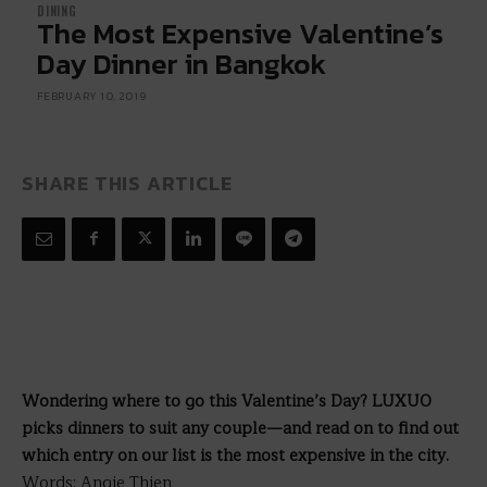
DINING
The Most Expensive Valentine’s
Day Dinner in Bangkok
FEBRUARY 10, 2019
SHARE THIS ARTICLE
Wondering where to go this Valentine’s Day? LUXUO
picks dinners to suit any couple—and read on to find out
which entry on our list is the most expensive in the city.
Words: Angie Thien