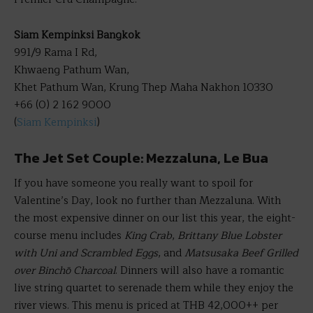
Siam Kempinksi Bangkok
991/9 Rama I Rd,
Khwaeng Pathum Wan,
Khet Pathum Wan, Krung Thep Maha Nakhon 10330
+66 (0) 2 162 9000
(
Siam Kempinksi
)
The Jet Set Couple: Mezzaluna, Le Bua
If you have someone you really want to spoil for
Valentine’s Day, look no further than Mezzaluna. With
the most expensive dinner on our list this year, the eight-
course menu includes
King Crab
,
Brittany Blue Lobster
with Uni and Scrambled Eggs
, and
Matsusaka Beef Grilled
over Binchō Charcoal
. Dinners will also have a romantic
live string quartet to serenade them while they enjoy the
river views. This menu is priced at THB 42,000++ per