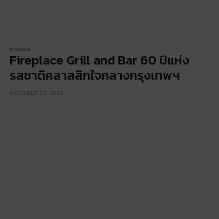
DINING
Fireplace Grill and Bar 60 ปีแห่ง
รสชาติคลาสสิกใจกลางกรุงเทพฯ
OCTOBER 22, 2025