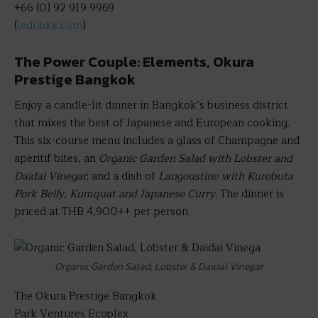
+66 (0) 92 919 9969
(
ledubkk.com
)
The Power Couple: Elements, Okura
Prestige Bangkok
Enjoy a candle-lit dinner in Bangkok’s business district
that mixes the best of Japanese and European cooking.
This six-course menu includes a glass of Champagne and
aperitif bites, an
Organic Garden Salad with Lobster and
Daidai Vinegar
; and a dish of
Langoustine with Kurobuta
Pork Belly,
Kumquat and Japanese Curry
. The dinner is
priced at THB 4,900++ per person.
Organic Garden Salad, Lobster & Daidai Vinegar
The Okura Prestige Bangkok
Park Ventures Ecoplex