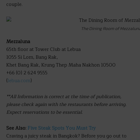
couple.
The Dining Room of Mezzalun
Mezzaluna
65th floor at Tower Club at Lebua
1055 Si Lom, Bang Rak,
Khet Bang Rak, Krung Thep Maha Nakhon 10500
+66 (0) 2 624 9555
(
lebua.com
)
**All Information is correct at the time of publication,
please check again with the restaurants before arriving.
Expect reservations to be essential.
See Also:
Five Steak Spots You Must Try
Craving a juicy steak in Bangkok? Before you go out to