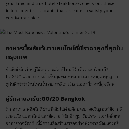
your tried and true hotel steakhouse, check out these
independent restaurants that are sure to satisfy your
carnivorous side.
อาหารมื้อเย็นวันวาเลนไทน์ที่มีราคาสูงที่สุดใน
กรุงเทพ
กำลังตัดสินใจอยู่ใช่ไหมว่าจะไปที่ไหนดีในวันวาเลนไทน์นี้?
LUXUO เลือกอาหารมื้อเย็นสุดพิเศษที่เหมาะสำหรับคู่รักทุกคู่ – มา
ดูกันดีกว่าว่าร้านไหนในรายการที่เรานำเสนอจะมีราคาที่สูงที่สุด
คู่รักสายอาร์ต: 80/20 Bangkok
ร้านอาหารสุดฮิตในที่ย่านที่เต็มไปด้วยศิลปะอย่างเจริญกรุงก็มีจานที่
น่าสนใจ แปลกใหม่ และมีความ “เซ็กซี่” ผู้มารับประทานจะได้ลิ้มรส
อาหารจากวัตถุดิบที่มีความคิดสร้างสรรค์อย่างฟัวกราส์ผัดผงกะหรี่