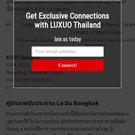
และเนื้อจี่ไฟอ่อนในกระทะหรือหมูผัดซอสหอยนางรม เมนู 9 คอร์ส
นี้มีราคาอยู่ที่ 3,400++ บาทต่อคน
Get Exclusive Connections
with LUXUO Thailand
Join us today
“Underneath the Blanket” – Grilled White Prawn, Caramelized Sh
Watermelon
80/20 Bangkok
1054, 1052, 26 Charoen Krung Rd,
Connect!
Bang Rak, Bangkok 10500
+66 (0) 99 118 2200
(
8020bkk.com
)
คู่รักสายรับประทาน: Le Du Bangkok
ร้านอาหารมิชลินสตาร์หนึ่งดาวแห่งนี้มีชื่อเสียงในการนำผลผลิตตาม
ฤดูกาลมาใช้ ในวันวาเลนไทน์ ผู้มารับประทานอาหารสามารถดื่มดับ
กับเมนู 6 คอร์สที่มีอาหารหลากหลายอย่างเช่นข้าวยำฤดู กุ้ง