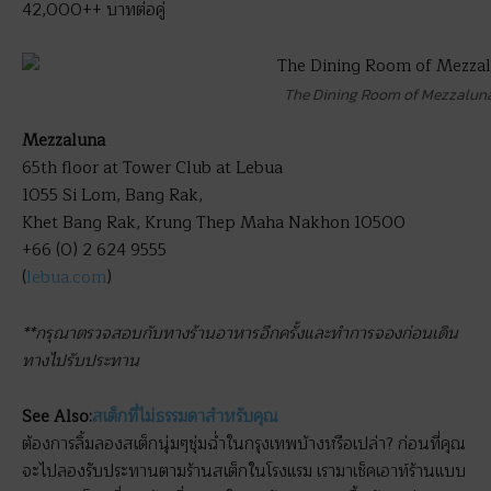
42,000++ บาทต่อคู่
The Dining Room of Mezzalun
Mezzaluna
65th floor at Tower Club at Lebua
1055 Si Lom, Bang Rak,
Khet Bang Rak, Krung Thep Maha Nakhon 10500
+66 (0) 2 624 9555
(
lebua.com
)
**กรุณาตรวจสอบกับทางร้านอาหารอีกครั้งและทำการจองก่อนเดิน
ทางไปรับประทาน
See Also:
สเต็กที่ไม่ธรรมดาสำหรับคุณ
ต้องการลิ้มลองสเต็กนุ่มๆชุ่มฉ่ำในกรุงเทพบ้างหรือเปล่า? ก่อนที่คุณ
จะไปลองรับประทานตามร้านสเต็กในโรงแรม เรามาเช็คเอาท์ร้านแบบ