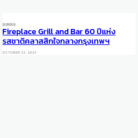
DINING
Fireplace Grill and Bar 60 ปีแห่ง
รสชาติคลาสสิกใจกลางกรุงเทพฯ
OCTOBER 22, 2025