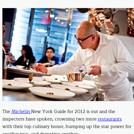
The
Michelin
New York Guide for 2012 is out and the
inspectors have spoken, crowning two more
restaurants
with their top culinary honor, bumping up the star power for