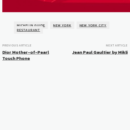
MICHELIN GUIDE
NEW YORK
NEW YORK CITY
RESTAURANT
PREVIOUS ARTICLE
NEXT ARTICLE
Dior Mother-of-Pearl
Jean Paul Gaultier by Mikli
Touch Phone