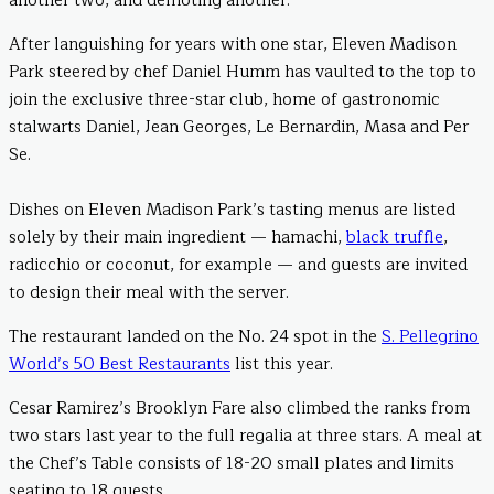
another two, and demoting another.
After languishing for years with one star, Eleven Madison
Park steered by chef Daniel Humm has vaulted to the top to
join the exclusive three-star club, home of gastronomic
stalwarts Daniel, Jean Georges, Le Bernardin, Masa and Per
Se.
Dishes on Eleven Madison Park’s tasting menus are listed
solely by their main ingredient — hamachi,
black truffle
,
radicchio or coconut, for example — and guests are invited
to design their meal with the server.
The restaurant landed on the No. 24 spot in the
S. Pellegrino
World’s 50 Best Restaurants
list this year.
Cesar Ramirez’s Brooklyn Fare also climbed the ranks from
two stars last year to the full regalia at three stars. A meal at
the Chef’s Table consists of 18-20 small plates and limits
seating to 18 guests.