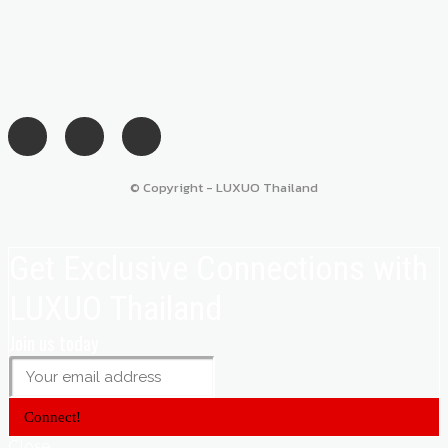
© Copyright - LUXUO Thailand
Get Exclusive Connections with
LUXUO Thailand
Join us today
Connect!
Close