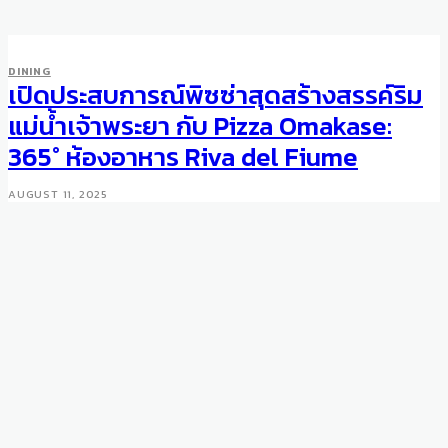
DINING
เปิดประสบการณ์พิซซ่าสุดสร้างสรรค์ริม
DINING
The New York City 2012
แม่น้ำเจ้าพระยา กับ Pizza Omakase:
Michelin Guide Unleashed
365° ห้องอาหาร Riva del Fiume
OCTOBER 6, 2011
AUGUST 11, 2025