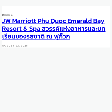
DINING
JW Marriott Phu Quoc Emerald Bay
Resort & Spa สวรรค์แห่งอาหารและบท
เรียนของรสชาติ ณ ฟูก๊วก
AUGUST 22, 2025