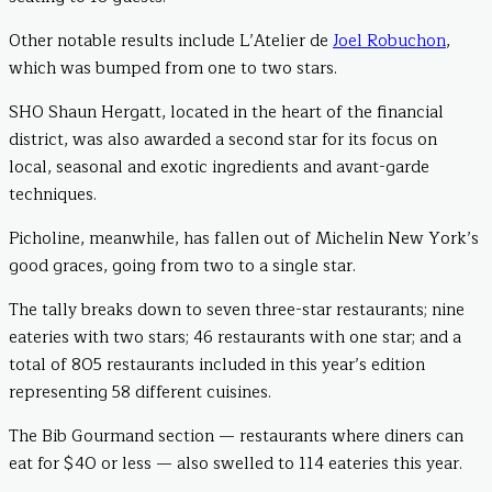
Other notable results include L’Atelier de
Joel Robuchon
,
which was bumped from one to two stars.
SHO Shaun Hergatt, located in the heart of the financial
district, was also awarded a second star for its focus on
local, seasonal and exotic ingredients and avant-garde
techniques.
Picholine, meanwhile, has fallen out of Michelin New York’s
good graces, going from two to a single star.
The tally breaks down to seven three-star restaurants; nine
eateries with two stars; 46 restaurants with one star; and a
total of 805 restaurants included in this year’s edition
representing 58 different cuisines.
The Bib Gourmand section — restaurants where diners can
eat for $40 or less — also swelled to 114 eateries this year.