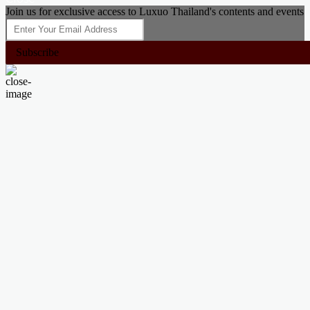
Join us for exclusive access to Luxuo Thailand's contents and events
Subscribe