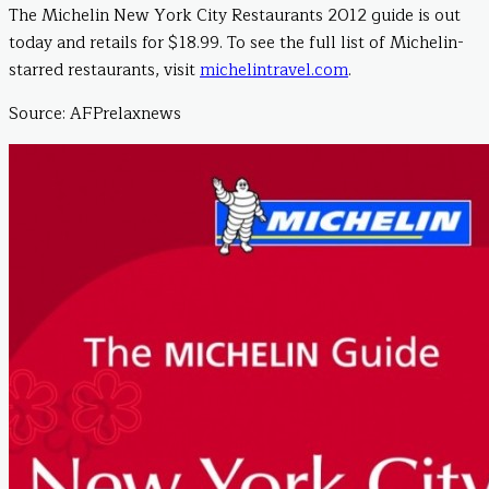
The Michelin New York City Restaurants 2012 guide is out
today and retails for $18.99. To see the full list of Michelin-
starred restaurants, visit
michelintravel.com
.
Source: AFPrelaxnews