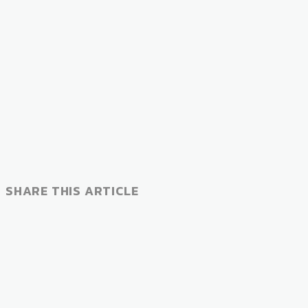
SHARE THIS ARTICLE