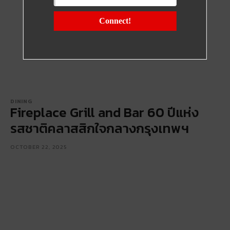
Connect!
DINING
Fireplace Grill and Bar 60 ปีแห่ง
รสชาติคลาสสิกใจกลางกรุงเทพฯ
OCTOBER 22, 2025