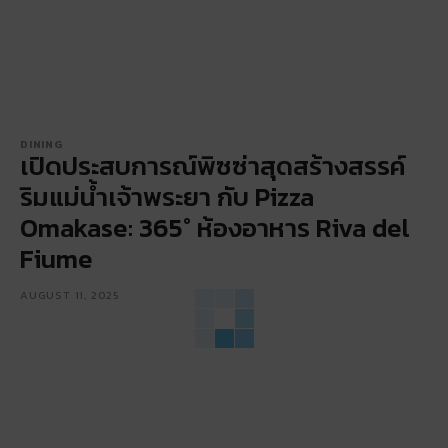
DINING
เปิดประสบการณ์พิซซ่าสุดสร้างสรรค์
ริมแม่น้ำเจ้าพระยา กับ Pizza
Omakase: 365° ห้องอาหาร Riva del
Fiume
AUGUST 11, 2025