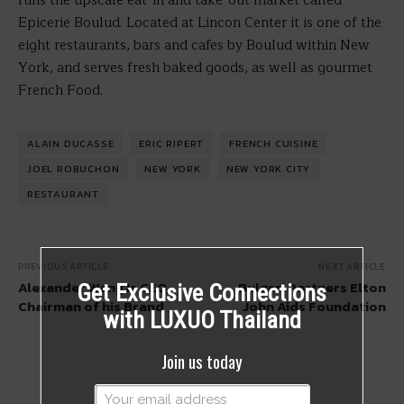
runs the upscale eat-in and take-out market called
Epicerie Boulud. Located at Lincon Center it is one of the
eight restaurants, bars and cafes by Boulud within New
York, and serves fresh baked goods, as well as gourmet
French Food.
ALAIN DUCASSE
ERIC RIPERT
FRENCH CUISINE
JOEL ROBUCHON
NEW YORK
NEW YORK CITY
RESTAURANT
PREVIOUS ARTICLE
NEXT ARTICLE
Alexander Wang Is CEO,
Bulgari Partners Elton
Get Exclusive Connections
Chairman of his Brand
John Aids Foundation
with LUXUO Thailand
Join us today