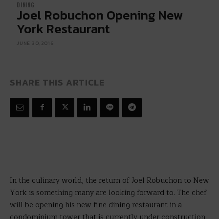
DINING
Joel Robuchon Opening New
York Restaurant
JUNE 30, 2016
SHARE THIS ARTICLE
In the culinary world, the return of Joel Robuchon to New
York is something many are looking forward to. The chef
will be opening his new fine dining restaurant in a
condominium tower that is currently under construction