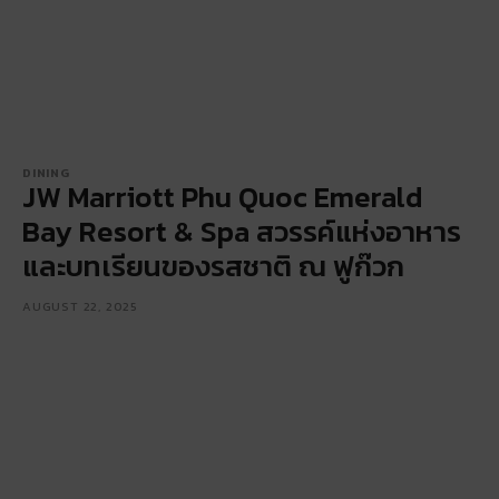
DINING
JW Marriott Phu Quoc Emerald
Bay Resort & Spa สวรรค์แห่งอาหาร
และบทเรียนของรสชาติ ณ ฟูก๊วก
AUGUST 22, 2025