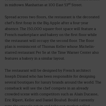
rd
in midtown Manhattan at 100 East 53
Street.
Spread across two floors, the restaurant is the decorated
chef’s first foray in the Big Apple after a four-year
absence. The 150,000 square-foot space will feature a
French marketplace and bakery on the first floor while
the restaurant will occupy the second floor. The floor
plan is reminiscent of Thomas Keller whose Michelin-
starred restaurant Per Se at the Time Warner Center also
features a bakery in a similar layout.
The restaurant will be designed by French architect
Joseph Dirand who has been responsible for designing
several boutiques for luxury brands around the world. The
comeback will see the chef compete in an already
crowded scene with competitors such as Alain Ducasse,
Eric Ripert, Keller and Daniel Boulud. Bould currently