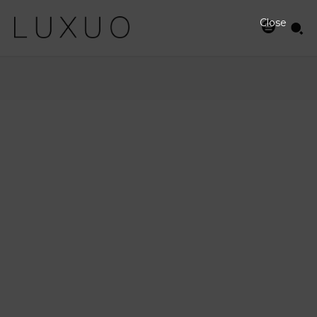
Close