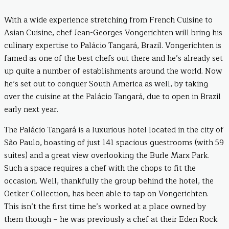
With a wide experience stretching from French Cuisine to
Asian Cuisine, chef Jean-Georges Vongerichten will bring his
culinary expertise to Palácio Tangará, Brazil. Vongerichten is
famed as one of the best chefs out there and he’s already set
up quite a number of establishments around the world. Now
he’s set out to conquer South America as well, by taking
over the cuisine at the Palácio Tangará, due to open in Brazil
early next year.
The Palácio Tangará is a luxurious hotel located in the city of
São Paulo, boasting of just 141 spacious guestrooms (with 59
suites) and a great view overlooking the Burle Marx Park.
Such a space requires a chef with the chops to fit the
occasion. Well, thankfully the group behind the hotel, the
Oetker Collection, has been able to tap on Vongerichten.
This isn’t the first time he’s worked at a place owned by
them though – he was previously a chef at their Eden Rock