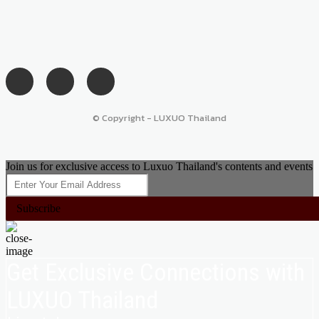
© Copyright - LUXUO Thailand
Join us for exclusive access to Luxuo Thailand's contents and events
Subscribe
Get Exclusive Connections with
LUXUO Thailand