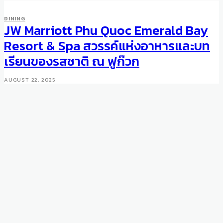
DINING
JW Marriott Phu Quoc Emerald Bay
Resort & Spa สวรรค์แห่งอาหารและบท
เรียนของรสชาติ ณ ฟูก๊วก
AUGUST 22, 2025