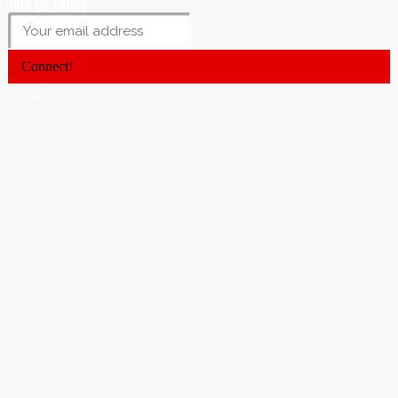
Join us today
Connect!
Close