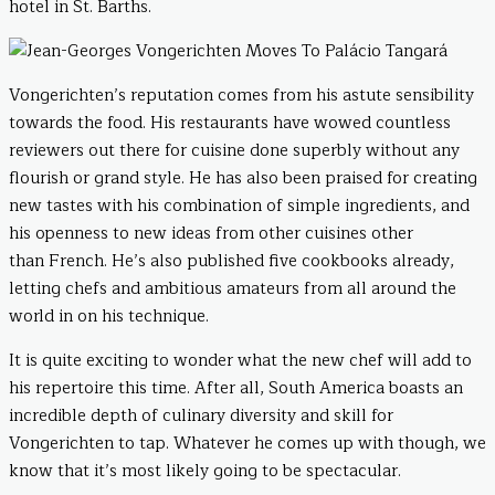
hotel in St. Barths.
Vongerichten’s reputation comes from his astute sensibility
towards the food. His restaurants have wowed countless
reviewers out there for cuisine done superbly without any
flourish or grand style. He has also been praised for creating
new tastes with his combination of simple ingredients, and
his openness to new ideas from other cuisines other
than French. He’s also published five cookbooks already,
letting chefs and ambitious amateurs from all around the
world in on his technique.
It is quite exciting to wonder what the new chef will add to
his repertoire this time. After all, South America boasts an
incredible depth of culinary diversity and skill for
Vongerichten to tap. Whatever he comes up with though, we
know that it’s most likely going to be spectacular.