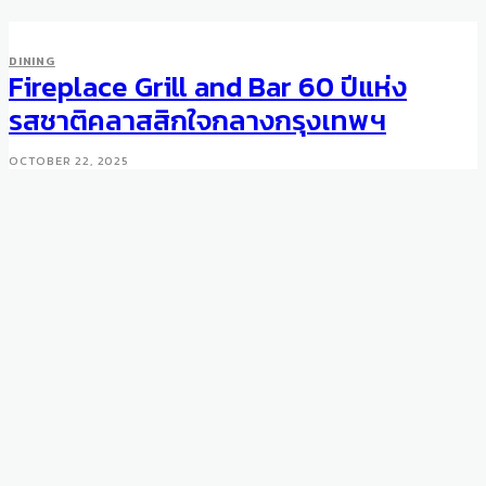
DINING
Fireplace Grill and Bar 60 ปีแห่ง
รสชาติคลาสสิกใจกลางกรุงเทพฯ
OCTOBER 22, 2025