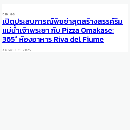
DINING
เปิดประสบการณ์พิซซ่าสุดสร้างสรรค์ริม
DINING
Chef Vongerichten Moves To
แม่น้ำเจ้าพระยา กับ Pizza Omakase:
Palácio Tangará
365° ห้องอาหาร Riva del Fiume
JUNE 22, 2016
AUGUST 11, 2025