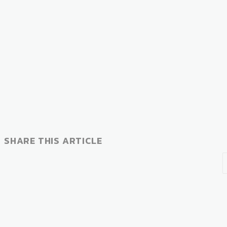
SHARE THIS ARTICLE