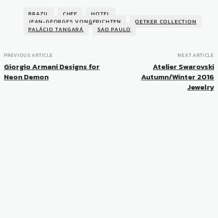
BRAZIL
CHEF
HOTEL
JEAN-GEORGES VONGERICHTEN
OETKER COLLECTION
PALÁCIO TANGARÁ
SAO PAULO
PREVIOUS ARTICLE
NEXT ARTICLE
Giorgio Armani Designs for
Atelier Swarovski
Neon Demon
Autumn/Winter 2016
Jewelry