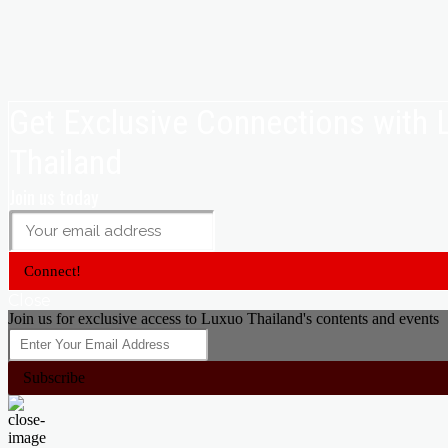
Get Exclusive Connections with
Thailand
Join us today
Connect!
Close
Join us for exclusive access to Luxuo Thailand's contents and events
Subscribe