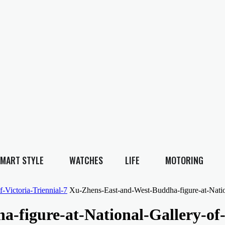
MART STYLE
WATCHES
LIFE
MOTORING
-Victoria-Triennial-7
Xu-Zhens-East-and-West-Buddha-figure-at-Nation
figure-at-National-Gallery-of-V