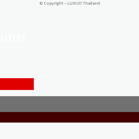
© Copyright - LUXUO Thailand
 LUXUO