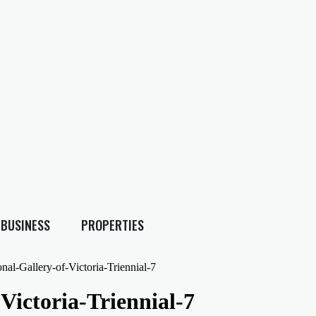
BUSINESS
PROPERTIES
al-Gallery-of-Victoria-Triennial-7
ictoria-Triennial-7