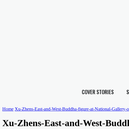
COVER STORIES
S
Home
Xu-Zhens-East-and-West-Buddha-figure-at-National-Gallery-of
Xu-Zhens-East-and-West-Buddha-