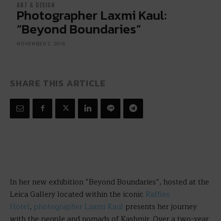
ART & DESIGN
Photographer Laxmi Kaul:
“Beyond Boundaries”
NOVEMBER 2, 2016
SHARE THIS ARTICLE
In her new exhibition “Beyond Boundaries”, hosted at the
Leica Gallery located within the iconic
Raffles
Hotel
,
photographer Laxmi Kaul
presents her journey
with the people and nomads of Kashmir. Over a two-year