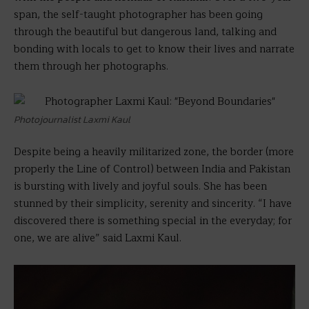
span, the self-taught photographer has been going
through the beautiful but dangerous land, talking and
bonding with locals to get to know their lives and narrate
them through her photographs.
Photojournalist Laxmi Kaul
Despite being a heavily militarized zone, the border (more
properly the Line of Control) between India and Pakistan
is bursting with lively and joyful souls. She has been
stunned by their simplicity, serenity and sincerity. “I have
discovered there is something special in the everyday; for
one, we are alive” said Laxmi Kaul.