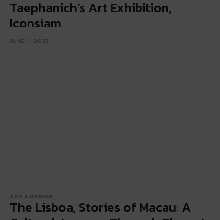
Taephanich’s Art Exhibition,
Iconsiam
JUNE 11, 2025
ART & DESIGN
The Lisboa, Stories of Macau: A