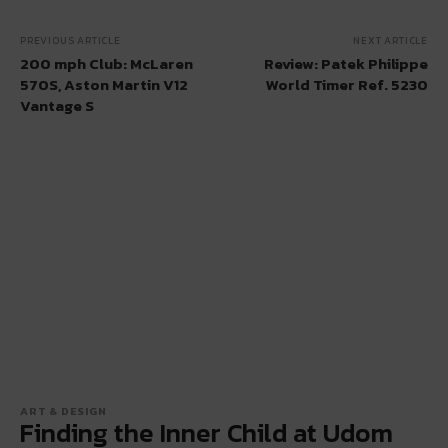
PREVIOUS ARTICLE
NEXT ARTICLE
200 mph Club: McLaren
Review: Patek Philippe
570S, Aston Martin V12
World Timer Ref. 5230
Vantage S
ART & DESIGN
Finding the Inner Child at Udom