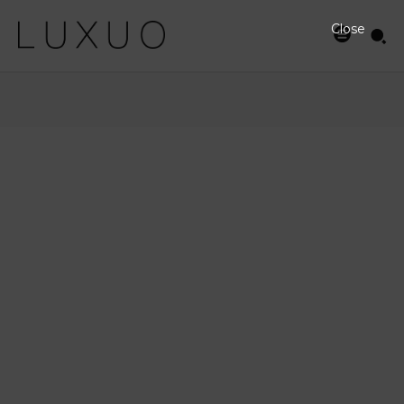
Close