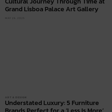
Cultural Journey Through Time at
Grand Lisboa Palace Art Gallery
MAY 26, 2025
ART & DESIGN
Understated Luxury: 5 Furniture
Brands Perfect for a ‘Less Is More’