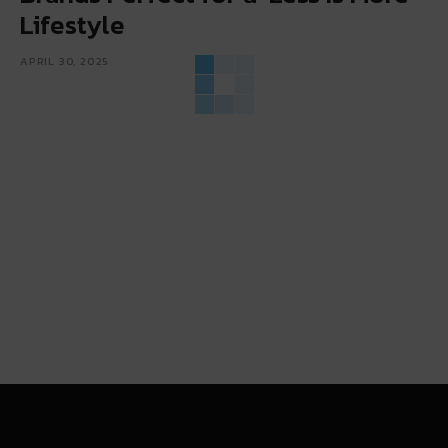
Lifestyle
APRIL 30, 2025