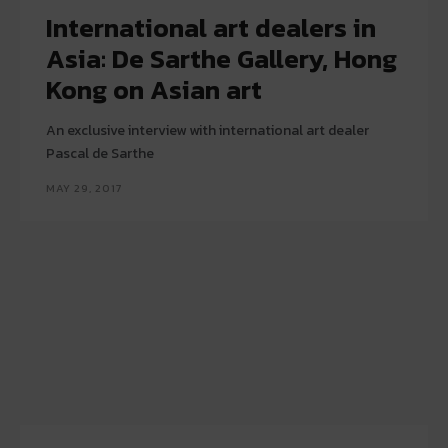
International art dealers in
Asia: De Sarthe Gallery, Hong
Kong on Asian art
An exclusive interview with international art dealer
Pascal de Sarthe
MAY 29, 2017