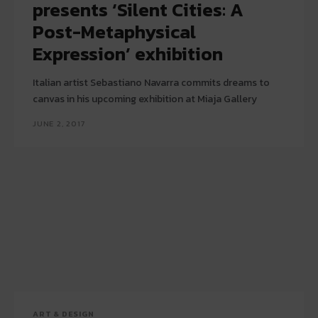
presents ‘Silent Cities: A
Post-Metaphysical
Expression’ exhibition
Italian artist Sebastiano Navarra commits dreams to
canvas in his upcoming exhibition at Miaja Gallery
JUNE 2, 2017
ART & DESIGN