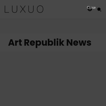
Close
Art Republik News