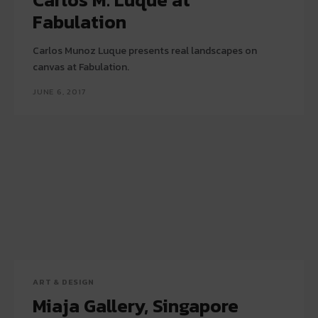
Fabulation
Carlos Munoz Luque presents real landscapes on
canvas at Fabulation.
JUNE 6, 2017
ART & DESIGN
Miaja Gallery, Singapore