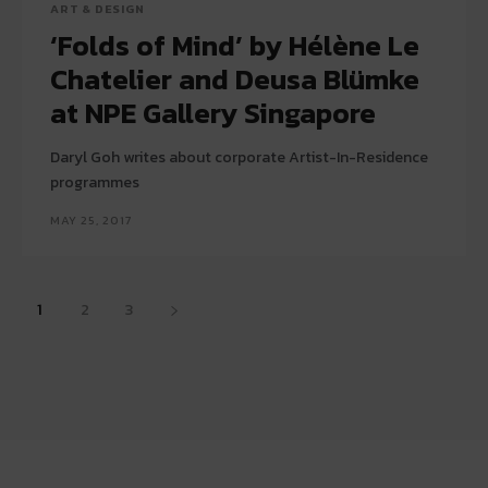
ART & DESIGN
‘Folds of Mind’ by Hélène Le
Chatelier and Deusa Blümke
at NPE Gallery Singapore
Daryl Goh writes about corporate Artist-In-Residence
programmes
MAY 25, 2017
1
2
3