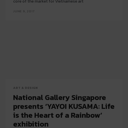
core of the market for Vietnamese art
JUNE 9, 2017
ART & DESIGN
National Gallery Singapore
presents ‘YAYOI KUSAMA: Life
is the Heart of a Rainbow’
exhibition