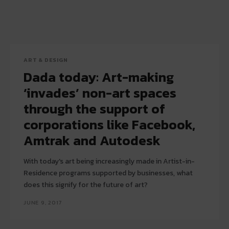
ART & DESIGN
Dada today: Art-making
‘invades’ non-art spaces
through the support of
corporations like Facebook,
Amtrak and Autodesk
With today's art being increasingly made in Artist-in-
Residence programs supported by businesses, what
does this signify for the future of art?
JUNE 9, 2017