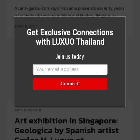
Avant-garde icon Yayoi Kusama presents seventy years
of artistic obsession at National Gallery Singapore
JUNE 8, 2017
Get Exclusive Connections
with LUXUO Thailand
Join us today
Connect!
ART & DESIGN
Art exhibition in Singapore:
Geologica by Spanish artist
Carlos M. Luque at