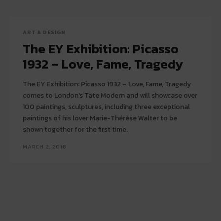
ART & DESIGN
The EY Exhibition: Picasso
1932 – Love, Fame, Tragedy
The EY Exhibition: Picasso 1932 – Love, Fame, Tragedy
comes to London's Tate Modern and will showcase over
100 paintings, sculptures, including three exceptional
paintings of his lover Marie-Thérèse Walter to be
shown together for the first time.
MARCH 2, 2018