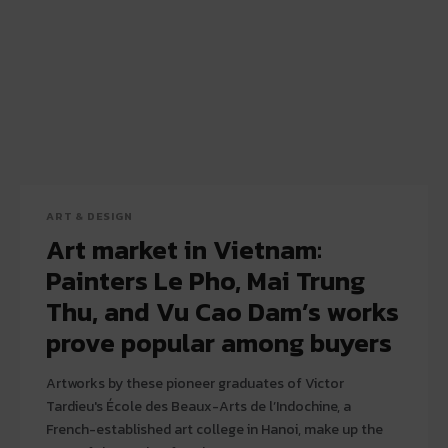
ART & DESIGN
Art market in Vietnam:
Painters Le Pho, Mai Trung
Thu, and Vu Cao Dam’s works
prove popular among buyers
Artworks by these pioneer graduates of Victor
Tardieu's École des Beaux-Arts de l’Indochine, a
French-established art college in Hanoi, make up the