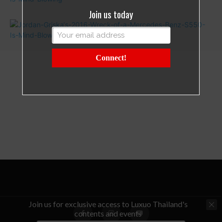
Join us today
Connect!
Join us for exclusive access to Luxuo Thailand's
contents and events