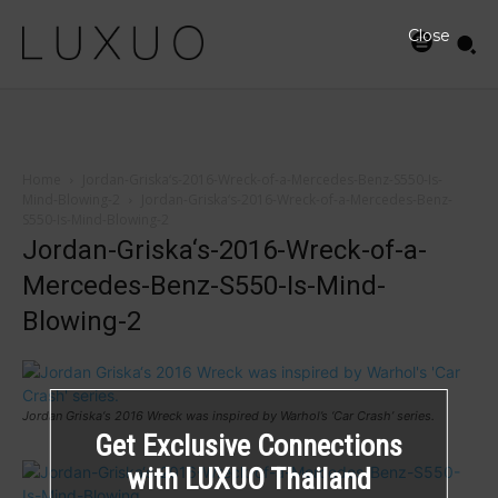
Close
Home
Jordan-Griska‘s-2016-Wreck-of-a-Mercedes-Benz-S550-Is-
Mind-Blowing-2
Jordan-Griska‘s-2016-Wreck-of-a-Mercedes-Benz-
S550-Is-Mind-Blowing-2
Jordan-Griska‘s-2016-Wreck-of-a-
Mercedes-Benz-S550-Is-Mind-
Blowing-2
Jordan Griska‘s 2016 Wreck was inspired by Warhol’s ‘Car Crash’ series.
Get Exclusive Connections
with LUXUO Thailand