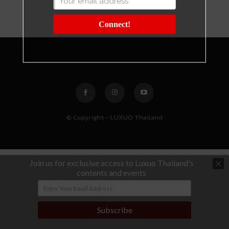
Connect!
© Copyright - LUXUO Thailand
Join us for exclusive access to Luxuo Thailand's
contents and events
Subscribe