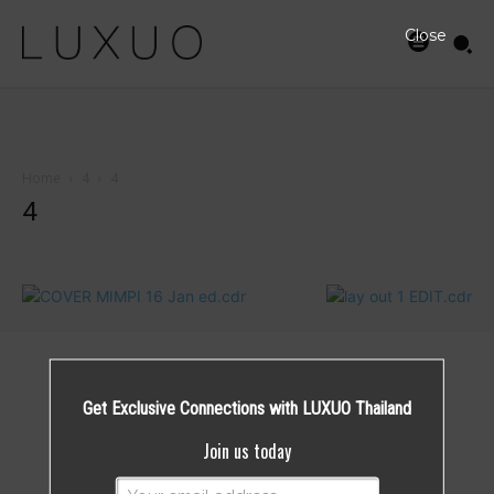
Close
Home
4
4
4
Get Exclusive Connections with LUXUO Thailand
Join us today