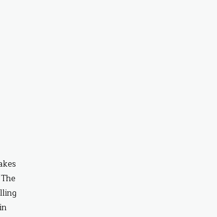
takes
 ‘The
lling
in