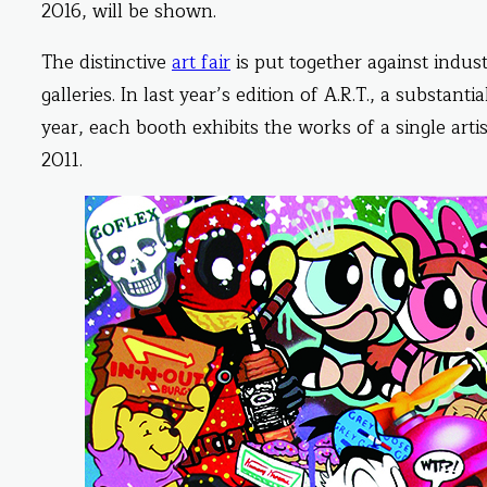
2016, will be shown.
The distinctive
art fair
is put together against indus
galleries. In last year’s edition of A.R.T., a substanti
year, each booth exhibits the works of a single artis
2011.