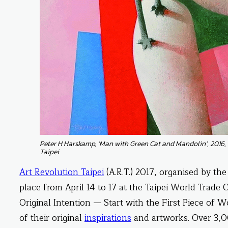
Peter H Harskamp, ‘Man with Green Cat and Mandolin’, 2016, 
Taipei
Art Revolution Taipei
(A.R.T.) 2017, organised by th
place from April 14 to 17 at the Taipei World Trade 
Original Intention — Start with the First Piece of W
of their original
inspirations
and artworks. Over 3,00