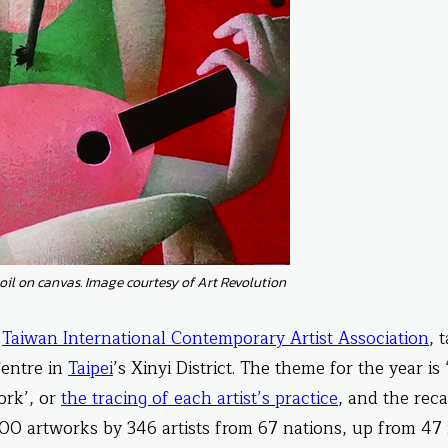
oil on canvas. Image courtesy of Art Revolution
e
Taiwan International Contemporary Artist Association
, 
Centre in
Taipei
’s Xinyi District. The theme for the year is
ork’, or
the tracing of each artist’s practice
, and the reca
0 artworks by 346 artists from 67 nations, up from 47 