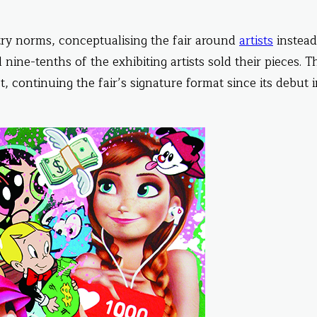
try norms, conceptualising the fair around
artists
instead
al nine-tenths of the exhibiting artists sold their pieces. T
t, continuing the fair’s signature format since its debut 