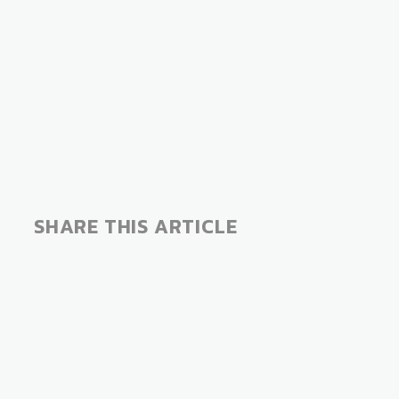
SHARE THIS ARTICLE