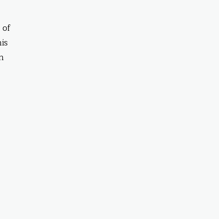
 of
his
in