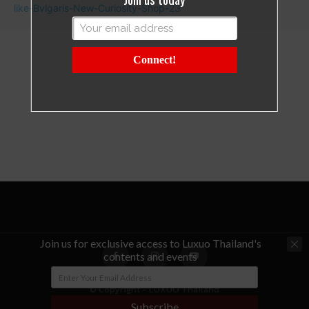
Connect!
Join us for exclusive access to Luxuo Thailand's
contents and events
© Copyright - LUXUO Thailand
Subscribe