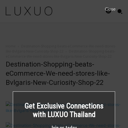
Close
Home
Destination-Shopping-beats-eCommerce-We-need-stores-
like-Bvlgaris-New-Curiosity-Shop-22
Destination-Shopping-beats-
eCommerce-We-need-stores-like-Bvlgaris-New-Curiosity-Shop-22
Destination-Shopping-beats-
eCommerce-We-need-stores-like-
Bvlgaris-New-Curiosity-Shop-22
Get Exclusive Connections
with LUXUO Thailand
Join us today