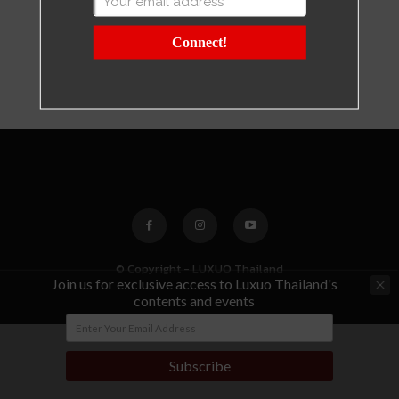
Connect!
© Copyright - LUXUO Thailand
Join us for exclusive access to Luxuo Thailand's
contents and events
Subscribe