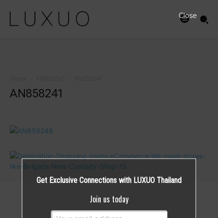
Close
Home
AN858241
AN858241
AN858241
Get Exclusive Connections with LUXUO Thailand
Join us today