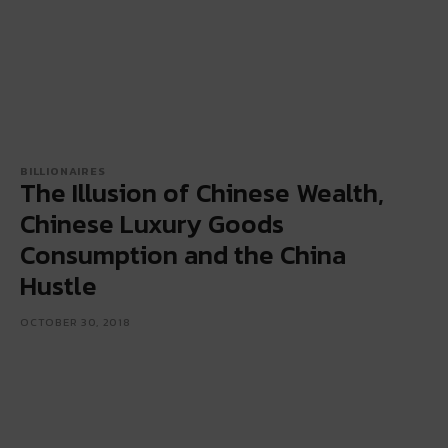
BILLIONAIRES
The Illusion of Chinese Wealth,
Chinese Luxury Goods
Consumption and the China
Hustle
OCTOBER 30, 2018