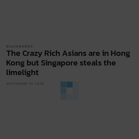
BILLIONAIRES
The Crazy Rich Asians are in Hong
Kong but Singapore steals the
limelight
SEPTEMBER 10, 2018