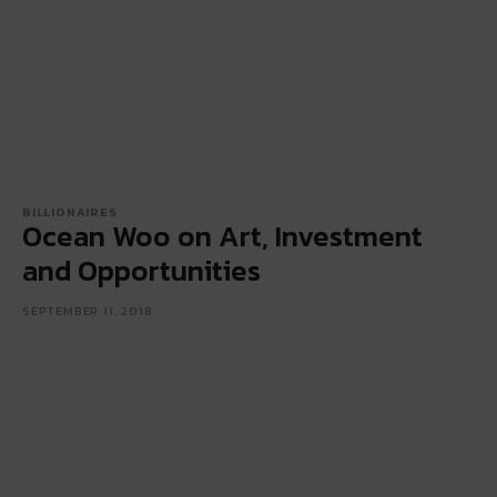
BILLIONAIRES
Ocean Woo on Art, Investment
and Opportunities
SEPTEMBER 11, 2018