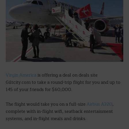
Virgin America
is offering a deal on deals site
Giltcity.com to take a round-trip flight for you and up to
145 of your friends for $60,000.
The flight would take you on a full-size
Airbus A320
,
complete with in-flight wifi, seatback entertainment
systems, and in-flight meals and drinks.