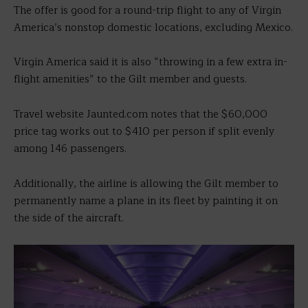
The offer is good for a round-trip flight to any of Virgin
America’s nonstop domestic locations, excluding Mexico.
Virgin America said it is also “throwing in a few extra in-
flight amenities” to the Gilt member and guests.
Travel website Jaunted.com notes that the $60,000
price tag works out to $410 per person if split evenly
among 146 passengers.
Additionally, the airline is allowing the Gilt member to
permanently name a plane in its fleet by painting it on
the side of the aircraft.