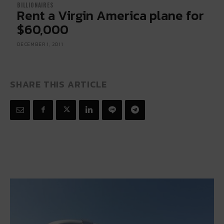
BILLIONAIRES
Rent a Virgin America plane for
$60,000
DECEMBER 1, 2011
SHARE THIS ARTICLE