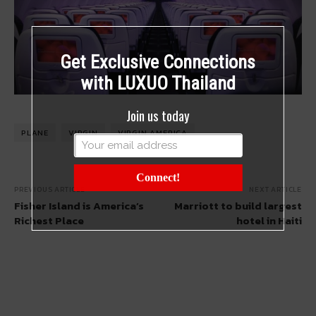
Get Exclusive Connections
with LUXUO Thailand
Join us today
PLANE
VIRGIN
VIRGIN AMERICA
Connect!
PREVIOUS ARTICLE
NEXT ARTICLE
Fisher Island is America’s
Marriott to build largest
Richest Place
hotel in Haiti