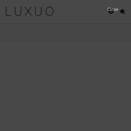
Close