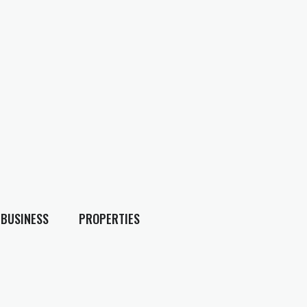
BUSINESS
PROPERTIES