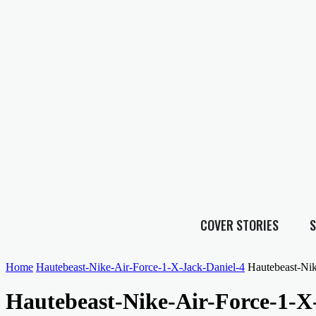
COVER STORIES
S
Home
Hautebeast-Nike-Air-Force-1-X-Jack-Daniel-4
Hautebeast-Nik
Hautebeast-Nike-Air-Force-1-X