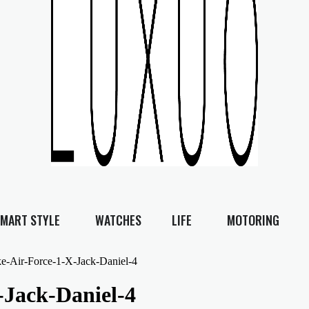
MART STYLE
WATCHES
LIFE
MOTORING
e-Air-Force-1-X-Jack-Daniel-4
-Jack-Daniel-4