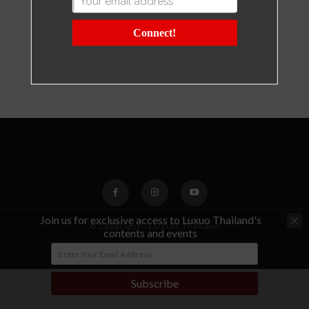
Connect!
Join us for exclusive access to Luxuo Thailand's
© Copyright - LUXUO Thailand
contents and events
Subscribe