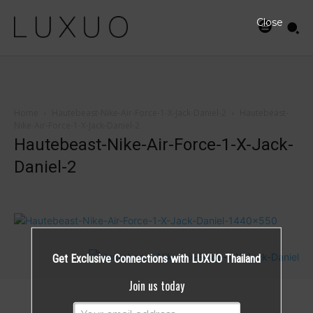
Close
Home
Hautebeast-Nike-Air-Force-1-X-Jack-Daniel-2
Hautebeast-
Nike-Air-Force-1-X-Jack-Daniel-2
Hautebeast-Nike-Air-Force-1-X-Jack-
Daniel-2
Get Exclusive Connections with LUXUO Thailand
Join us today