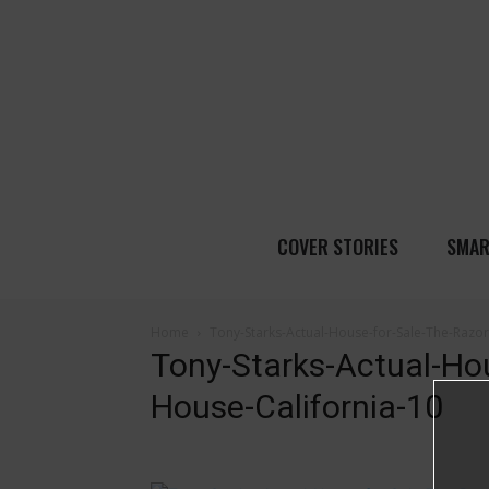
COVER STORIES
SMAR
Home
Tony-Starks-Actual-House-for-Sale-The-Razor
Tony-Starks-Actual-Ho
House-California-10