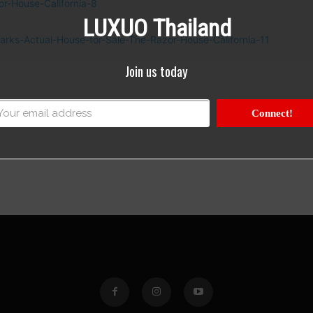
LUXUO Thailand
Join us today
Connect!