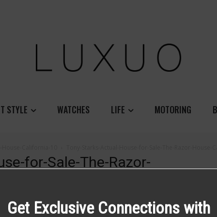
T STYLE
WATCHES
LIFE
MOTORING
B
-House-California-10
Tony-Starks-Actual-House-for-Sale-The-Razor-House-Ca
use-for-Sale-The-Razor-
Get Exclusive Connections with