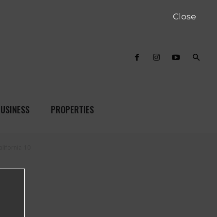
Close
USINESS
PROPERTIES
lifornia-10