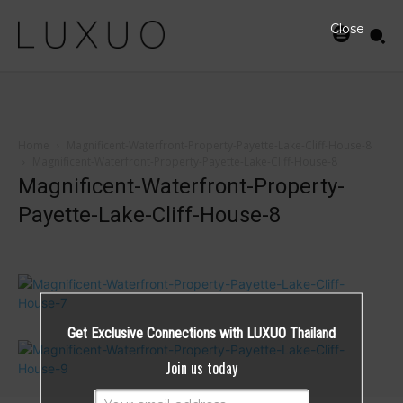
Close
Home
Magnificent-Waterfront-Property-Payette-Lake-Cliff-House-8
Magnificent-Waterfront-Property-Payette-Lake-Cliff-House-8
Magnificent-Waterfront-Property-
Payette-Lake-Cliff-House-8
Get Exclusive Connections with LUXUO Thailand
Join us today