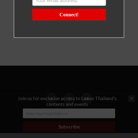
Connect!
Join us for exclusive access to Luxuo Thailand's
contents and events
© Copyright - LUXUO Thailand
Subscribe