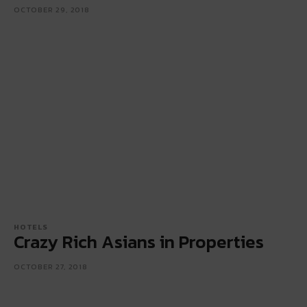
OCTOBER 29, 2018
HOTELS
Crazy Rich Asians in Properties
OCTOBER 27, 2018