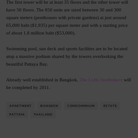
The first tower will be at least 35 floors and the other tower will
have 50 floors. The 850 units are sized between 30 and 300
square meters (penthouses with private gardens) at just around
65,000 baht ($1,935) per square meter and with a starting price
of about 1.8 million baht ($53,000).
Swimming pool, sun deck and sports facilities are to be located
atop a massive podium shared by the towers overlooking the
beautiful Pattaya Bay.
Already well established in Bangkok,
The Lofts Southshore
will
be completed by 2011.
APARTMENT
BANGKOK
CONDOMINIUM
ESTATE
PATTAYA
THAILAND