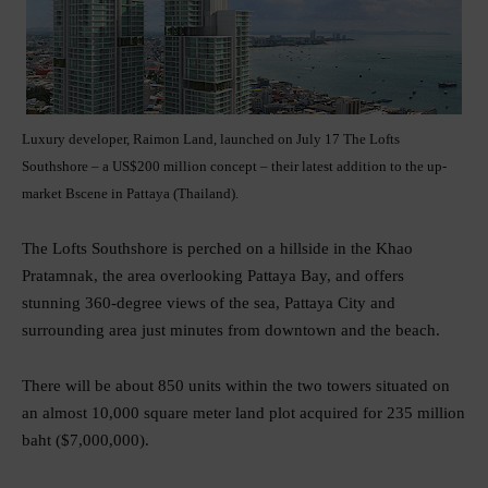
Luxury developer, Raimon Land, launched on July 17 The Lofts
Southshore – a US$200 million concept – their latest addition to the up-
market Bscene in Pattaya (Thailand).
The Lofts Southshore is perched on a hillside in the Khao
Pratamnak, the area overlooking Pattaya Bay, and offers
stunning 360-degree views of the sea, Pattaya City and
surrounding area just minutes from downtown and the beach.
There will be about 850 units within the two towers situated on
an almost 10,000 square meter land plot acquired for 235 million
baht ($7,000,000).