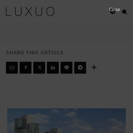
JULY 29, 2008
Close
SHARE THIS ARTICLE