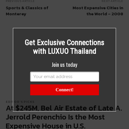
PREVIOUS ARTICLE
NEXT ARTICLE
Sports & Classics of
Most Expensive Cities in
Monterey
the World – 2008
Get Exclusive Connections
with LUXUO Thailand
Join us today
Connect!
EDITOR'S PICKS
At $245M, Bel Air Estate of Late A.
Jerrold Perenchio Is the Most
Expensive House in U.S.