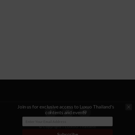
Join us for exclusive access to Luxuo Thailand's
contents and events
© Copyright - LUXUO Thailand
Subscribe