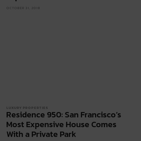
OCTOBER 31, 2018
LUXURY PROPERTIES
Residence 950: San Francisco’s
Most Expensive House Comes
With a Private Park