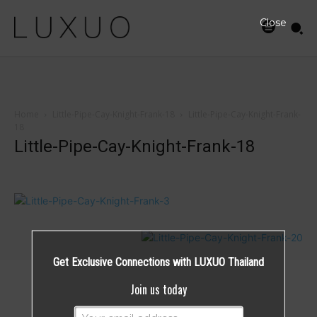
Close
Home
Little-Pipe-Cay-Knight-Frank-18
Little-Pipe-Cay-Knight-Frank-
18
Little-Pipe-Cay-Knight-Frank-18
Get Exclusive Connections with LUXUO Thailand
Join us today