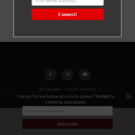
Connect!
© Copyright - LUXUO Thailand
Join us for exclusive access to Luxuo Thailand's
contents and events
Subscribe