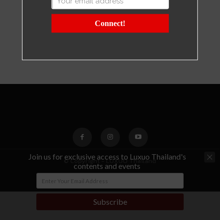
Connect!
Join us for exclusive access to Luxuo Thailand's
© Copyright - LUXUO Thailand
contents and events
Subscribe