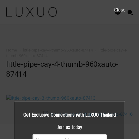
Close
Home
little-pipe-cay-4-thumb-960xauto-87414
little-pipe-cay-4-
thumb-960xauto-87414
little-pipe-cay-4-thumb-960xauto-
87414
Get Exclusive Connections with LUXUO Thailand
Join us today