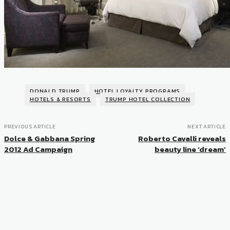
DONALD TRUMP
HOTEL LOYALTY PROGRAMS
HOTELS & RESORTS
TRUMP HOTEL COLLECTION
PREVIOUS ARTICLE
NEXT ARTICLE
Dolce & Gabbana Spring
Roberto Cavalli reveals
2012 Ad Campaign
beauty line ‘dream’