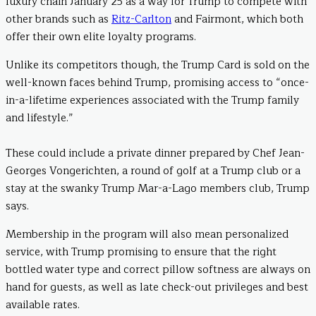
luxury chain January 25 as a way for Trump to compete with
other brands such as
Ritz-Carlton
and Fairmont, which both
offer their own elite loyalty programs.
Unlike its competitors though, the Trump Card is sold on the
well-known faces behind Trump, promising access to “once-
in-a-lifetime experiences associated with the Trump family
and lifestyle.”
These could include a private dinner prepared by Chef Jean-
Georges Vongerichten, a round of golf at a Trump club or a
stay at the swanky Trump Mar-a-Lago members club, Trump
says.
Membership in the program will also mean personalized
service, with Trump promising to ensure that the right
bottled water type and correct pillow softness are always on
hand for guests, as well as late check-out privileges and best
available rates.