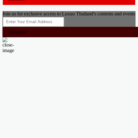
Close
Join us for exclusive access to Luxuo Thailand's contents and events
Subscribe