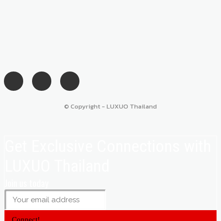
© Copyright - LUXUO Thailand
Get Exclusive Connections with
LUXUO Thailand
Join us today
Connect!