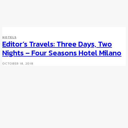
HOTELS
HOTELS
The New Trump Card
Editor’s Travels: Three Days, Two
Privileges Program
Nights – Four Seasons Hotel Milano
JANUARY 27, 2012
OCTOBER 18, 2018