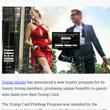
Trump Hotels
has announced a new loyalty program for its
luxury-loving members, promising unique benefits to guests
who hand over their Trump Card.
The Trump Card Privilege Program was unveiled by the