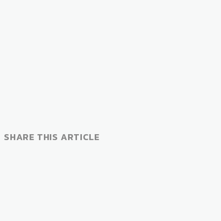
SHARE THIS ARTICLE