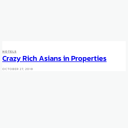
HOTELS
Crazy Rich Asians in Properties
OCTOBER 27, 2018