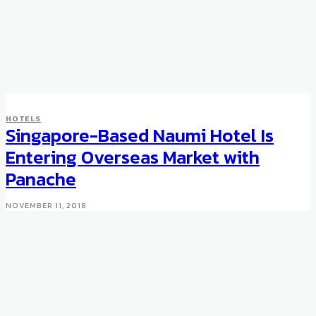
HOTELS
Singapore-Based Naumi Hotel Is
Entering Overseas Market with
Panache
NOVEMBER 11, 2018