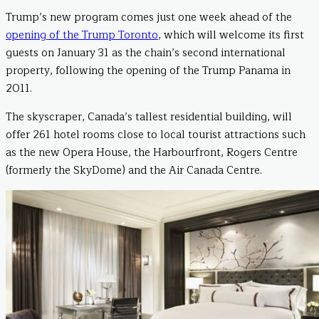
Trump’s new program comes just one week ahead of the
opening of the Trump Toronto
, which will welcome its first
guests on January 31 as the chain’s second international
property, following the opening of the Trump Panama in
2011.
The skyscraper, Canada’s tallest residential building, will
offer 261 hotel rooms close to local tourist attractions such
as the new Opera House, the Harbourfront, Rogers Centre
(formerly the SkyDome) and the Air Canada Centre.