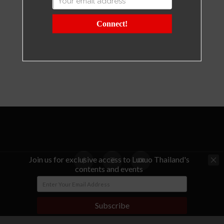
Connect!
Join us for exclusive access to Luxuo Thailand's
contents and events
© Copyright - LUXUO Thailand
Subscribe