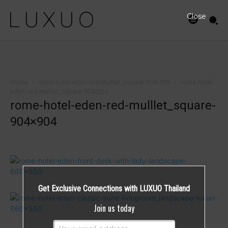
Close
Home
rome-hotel-eden-red-mulllet_square-904×904
rome-hotel-
eden-red-mulllet_square-904x904
rome-hotel-eden-red-mulllet_square-
904×904
Get Exclusive Connections with LUXUO Thailand
Join us today