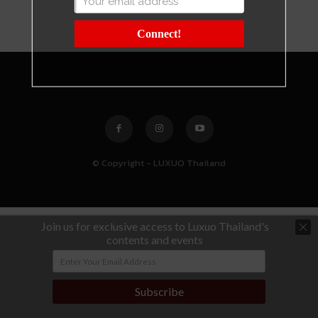
Connect!
© Copyright - LUXUO Thailand
Join us for exclusive access to Luxuo Thailand's
contents and events
Subscribe