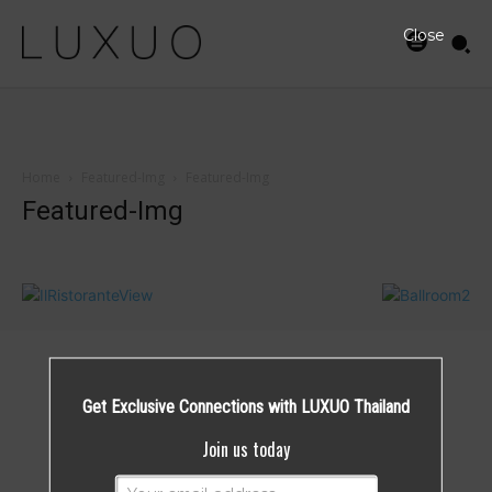
Close
Home
Featured-Img
Featured-Img
Featured-Img
Get Exclusive Connections with LUXUO Thailand
Join us today