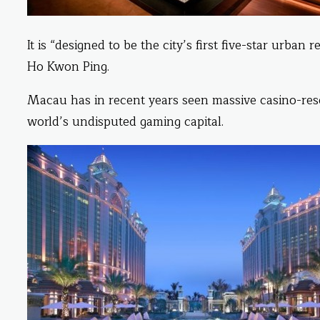
It is “designed to be the city’s first five-star urba
Ho Kwon Ping.
Macau has in recent years seen massive casino-resor
world’s undisputed gaming capital.