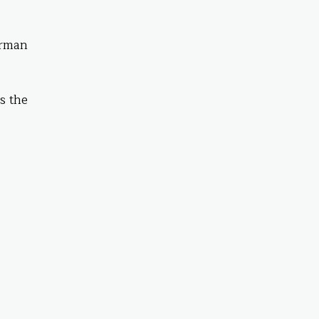
airman
s the