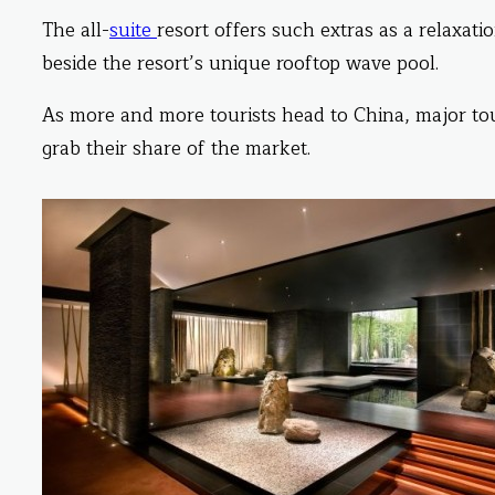
The all-
suite
resort offers such extras as a relaxati
beside the resort’s unique rooftop wave pool.
As more and more tourists head to China, major to
grab their share of the market.