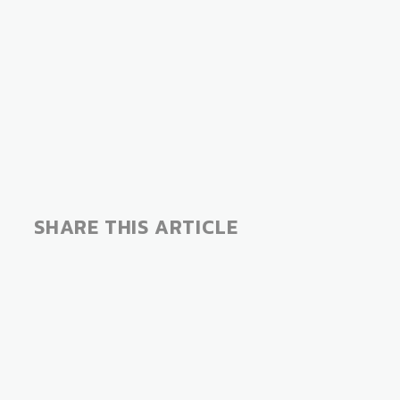
SHARE THIS ARTICLE