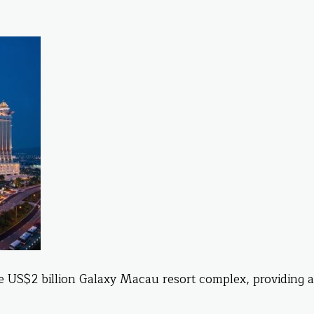
e US$2 billion Galaxy Macau resort complex, providing a