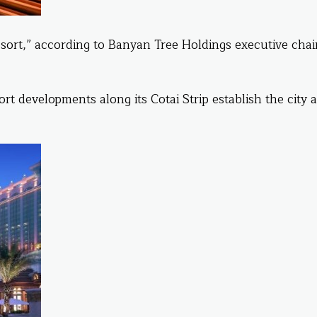
n resort,” according to Banyan Tree Holdings executive ch
t developments along its Cotai Strip establish the city a