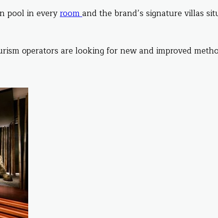
on pool in every
room
and the brand’s signature villas si
urism operators are looking for new and improved metho