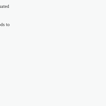
tuated
ds to