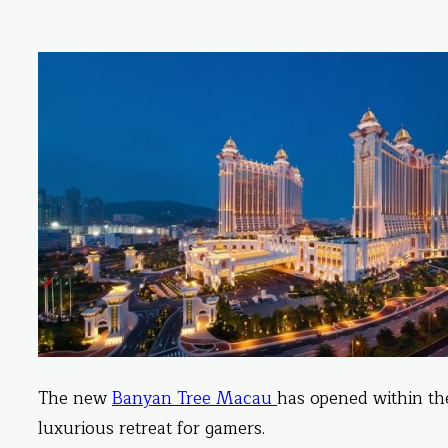
The new
Banyan Tree
Macau
has opened within th
luxurious retreat for gamers.