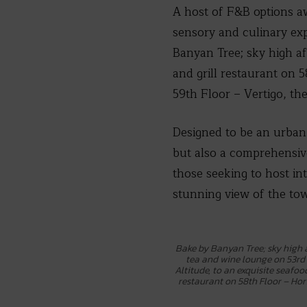
A host of F&B options aw
sensory and culinary ex
Banyan Tree; sky high af
and grill restaurant on 5
59th Floor – Vertigo, th
Designed to be an urban
but also a comprehensive
those seeking to host in
stunning view of the tow
Bake by Banyan Tree; sky high
tea and wine lounge on 53rd 
Altitude, to an exquisite seafoo
restaurant on 58th Floor – Hori