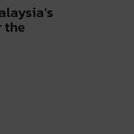
alaysia’s
 the