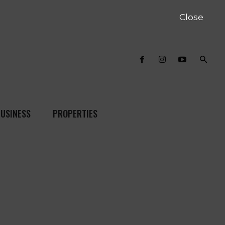
Close
USINESS
PROPERTIES