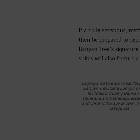
If a truly sensuous, rest
then be prepared to exp
Banyan Tree’s signature 
suites will also feature a
Be prepared to experience the
Banyan Tree Kuala Lumpur’s
facilities including Banyan 
signature aromatherapy essent
and chromotherapy shower in 
categories