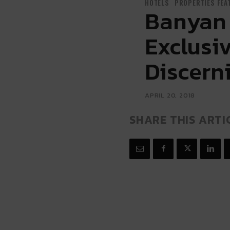
HOTELS
PROPERTIES FEA
Banyan 
Exclusi
Discern
APRIL 20, 2018
SHARE THIS ARTI