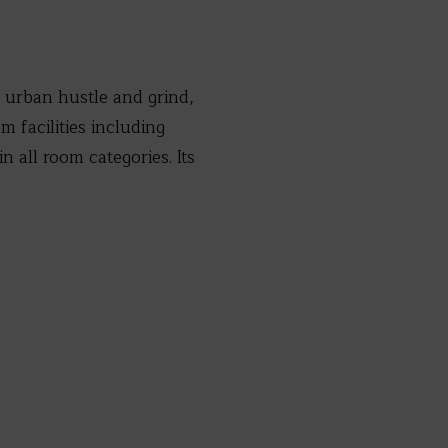
y urban hustle and grind,
 facilities including
 all room categories. Its