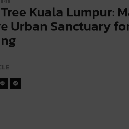
TURED
Tree Kuala Lumpur: M
ve Urban Sanctuary for
ing
CLE