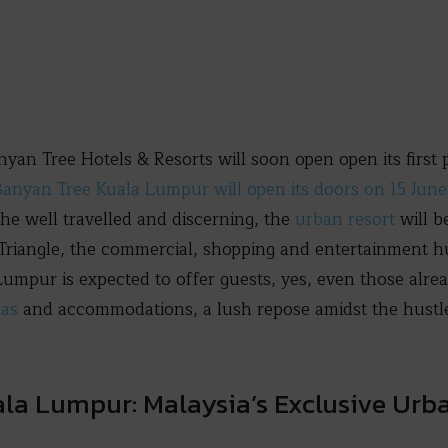
n Tree Hotels & Resorts will soon open open its first p
anyan Tree Kuala Lumpur will open its doors on 15 Jun
the well travelled and discerning, the
urban resort
will b
riangle, the commercial, shopping and entertainment hu
Lumpur is expected to offer guests, yes, even those alr
tas
and accommodations, a lush repose amidst the hustle
la Lumpur: Malaysia’s Exclusive Urb