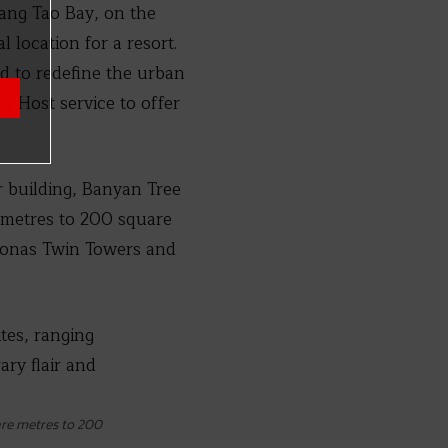
Bang Tao Bay, on the
location for a resort.
d to redefine the urban
t Host service to offer
 building, Banyan Tree
e metres to 200 square
tronas Twin Towers and
are metres to 200