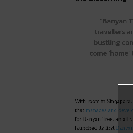
“Banyan Tr
travellers a
bustling con
come ‘home’ t
With roots in Singapore,
that
manages and develop
for Banyan Tree, an all 
launched its first
Banyan