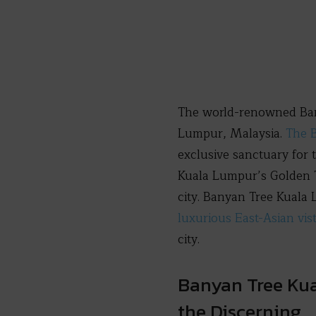
The world-renowned Banya
Lumpur, Malaysia.
The B
exclusive sanctuary for 
Kuala Lumpur’s Golden T
city. Banyan Tree Kuala 
luxurious East-Asian vis
city.
Banyan Tree Kua
the Discerning