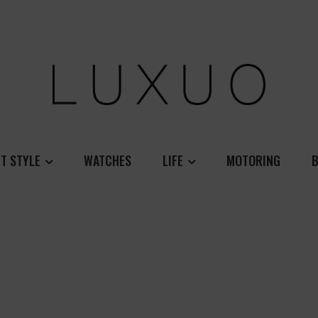
T STYLE
WATCHES
LIFE
MOTORING
B