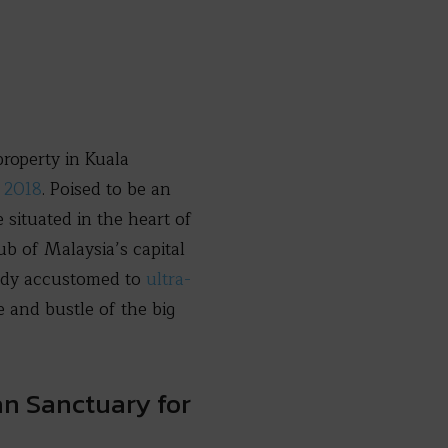
roperty in Kuala
e 2018
. Poised to be an
e situated in the heart of
b of Malaysia’s capital
eady accustomed to
ultra-
 and bustle of the big
an Sanctuary for