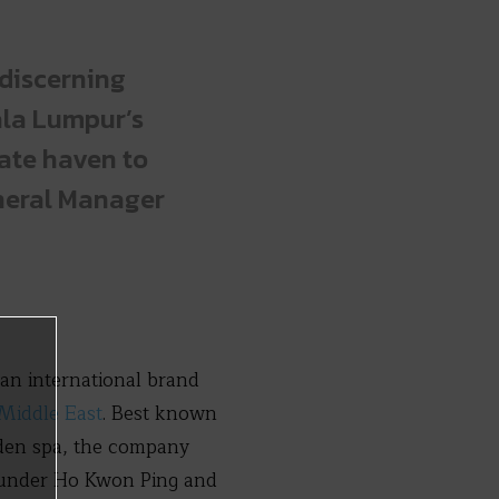
 discerning
uala Lumpur’s
vate haven to
eneral Manager
an international brand
 Middle East
. Best known
arden spa, the company
ounder Ho Kwon Ping and