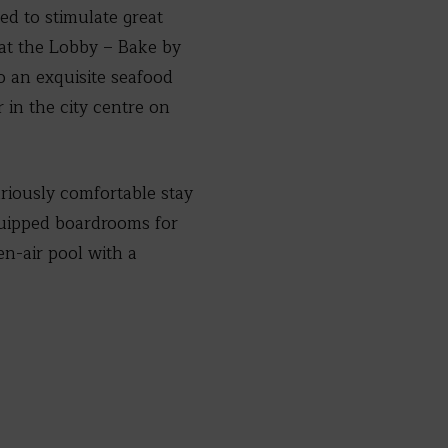
ed to stimulate great
 at the Lobby – Bake by
o an exquisite seafood
r in the city centre on
riously comfortable stay
equipped boardrooms for
en-air pool with a