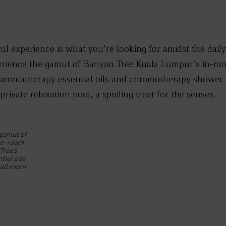
ful experience is what you’re looking for amidst the dail
erience the gamut of Banyan Tree Kuala Lumpur’s in-room
aromatherapy essential oils and chromotherapy shower in
 private relaxation pool, a spoiling treat for the senses.
 gamut of
 in-room
Tree’s
ial oils
all room