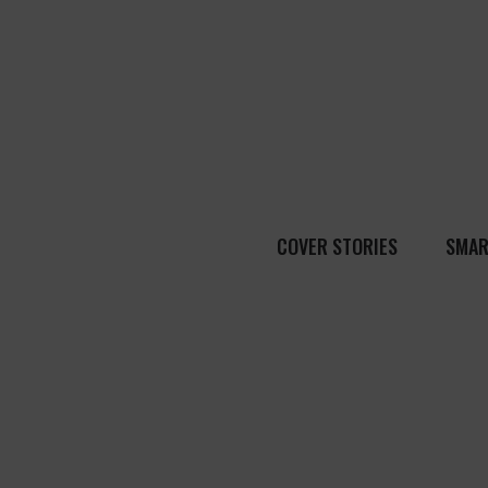
COVER STORIES
SMAR