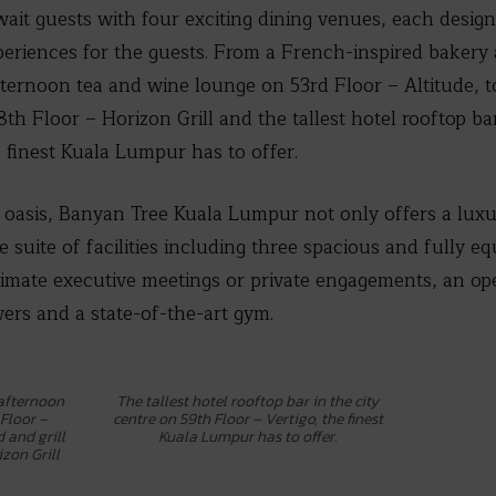
ait guests with four exciting dining venues, each design
periences for the guests. From a French-inspired bakery
ternoon tea and wine lounge on 53rd Floor – Altitude, t
8th Floor – Horizon Grill and the tallest hotel rooftop ba
e finest Kuala Lumpur has to offer.
 oasis, Banyan Tree Kuala Lumpur not only offers a luxu
 suite of facilities including three spacious and fully 
timate executive meetings or private engagements, an op
ers and a state-of-the-art gym.
 afternoon
The tallest hotel rooftop bar in the city
Floor –
centre on 59th Floor – Vertigo, the finest
d and grill
Kuala Lumpur has to offer.
zon Grill