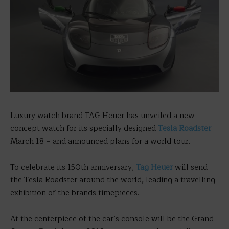
Luxury watch brand TAG Heuer
has unveiled a new
concept watch for its specially designed
Tesla Roadster
March 18 – and announced plans for a world tour.
To celebrate its 150th anniversary,
Tag Heuer
will send
the Tesla Roadster around the world, leading a travelling
exhibition of the brands timepieces.
At the centerpiece of the car’s console will be the Grand