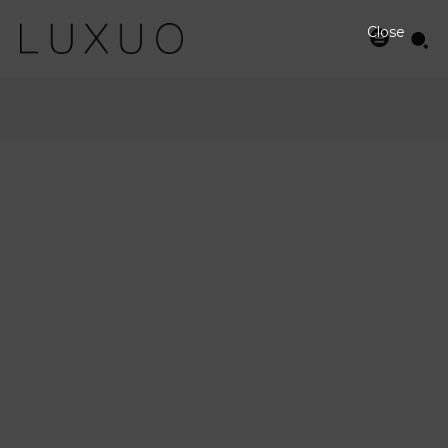
Close