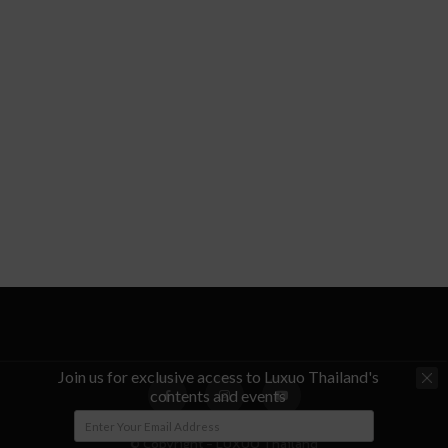
Join us for exclusive access to Luxuo Thailand's
contents and events
© Copyright - LUXUO Thailand