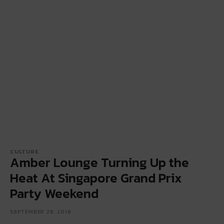
CULTURE
Amber Lounge Turning Up the
Heat At Singapore Grand Prix
Party Weekend
SEPTEMBER 28, 2018