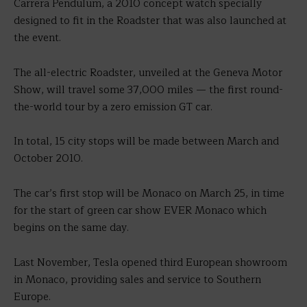
Carrera Pendulum, a 2010 concept watch specially
designed to fit in the Roadster that was also launched at
the event.
The all-electric Roadster, unveiled at the Geneva Motor
Show, will travel some 37,000 miles — the first round-
the-world tour by a zero emission GT car.
In total, 15 city stops will be made between March and
October 2010.
The car’s first stop will be Monaco on March 25, in time
for the start of green car show EVER Monaco which
begins on the same day.
Last November, Tesla opened third European showroom
in Monaco, providing sales and service to Southern
Europe.