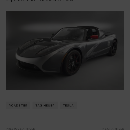
ROADSTER
TAG HEUER
TESLA
PREVIOUS ARTICLE
NEXT ARTICLE