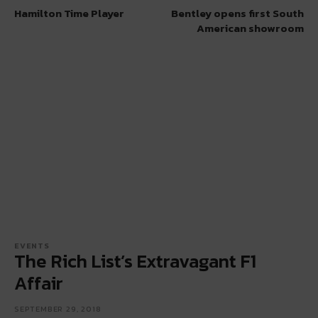
Hamilton Time Player
Bentley opens first South
American showroom
EVENTS
The Rich List’s Extravagant F1
Affair
SEPTEMBER 29, 2018