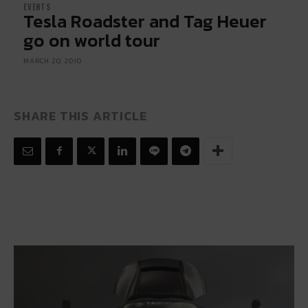
EVENTS
Tesla Roadster and Tag Heuer
go on world tour
MARCH 20, 2010
SHARE THIS ARTICLE