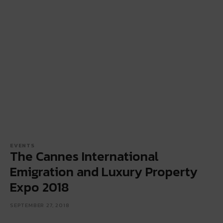
EVENTS
The Cannes International
Emigration and Luxury Property
Expo 2018
SEPTEMBER 27, 2018