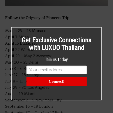
Follow the Odyssey of Pioneers Trip
March 25 – 28 Monaco
April 7 Milan
Get Exclusive Connections
April 15 Budapest
with LUXUO Thailand
April 22 Warsaw
April 29 – May 2 Moscow
Join us today
May 20 – 23 Delhi
June 3 – 6 Beijing
June 17 – 18 Shanghai
July 8 – 11 Tokyo
Connect!
July 29 – 30 Los Angeles
August 19 Miami
September 2 – 5 New York City
September 16 – 19 London
September 30 – October 17 Paris