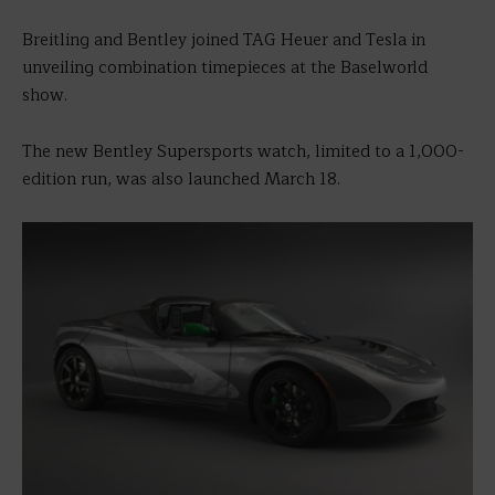
Breitling and Bentley joined TAG Heuer and Tesla in
unveiling combination timepieces at the Baselworld
show.
The new Bentley Supersports watch, limited to a 1,000-
edition run, was also launched March 18.