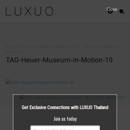
Close
Home
TAG-Heuer-Museum-in-Motion-19
TAG-Heuer-Museum-in-
Motion-19
TAG-Heuer-Museum-in-Motion-19
Get Exclusive Connections with LUXUO Thailand
Join us today