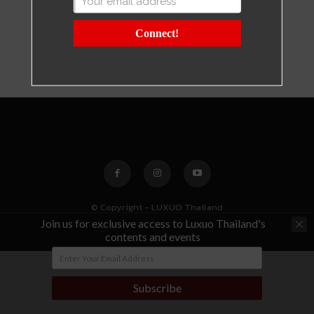
Connect!
© Copyright - LUXUO Thailand
Join us for exclusive access to Luxuo Thailand's
contents and events
Subscribe