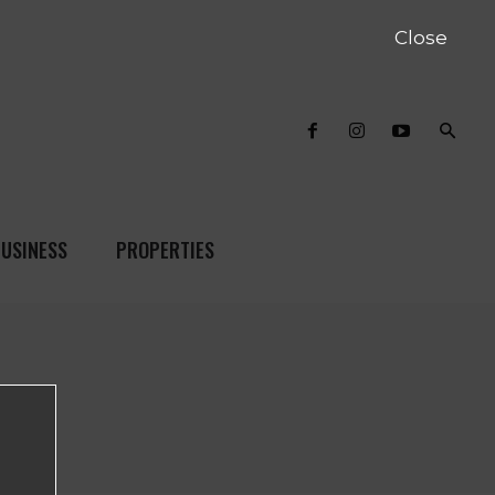
Close
USINESS
PROPERTIES