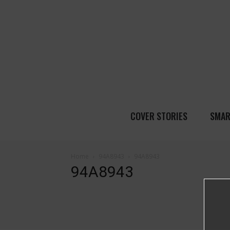
COVER STORIES
SMAR
Home
94A8943
94A8943
94A8943