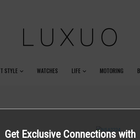
T STYLE
WATCHES
LIFE
MOTORING
B
Get Exclusive Connections with