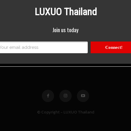
LUXUO Thailand
Join us today
Connect!
© Copyright - LUXUO Thailand