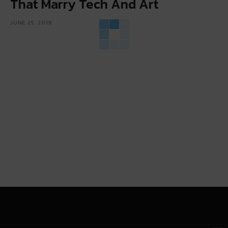
That Marry Tech And Art
JUNE 25, 2018