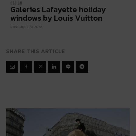
DESIGN
Galeries Lafayette holiday
windows by Louis Vuitton
NOVEMBER 10, 2012
SHARE THIS ARTICLE