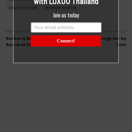
with LUXUO Thailand
LOUIS VUITTON
WINDOW DISPLAY
Join us today
PREVIOUS ARTICLE
NEXT ARTICLE
Burberry Body Crystal
Luxury Mixology Set by
Connect!
Baccarat Edition
Tumi