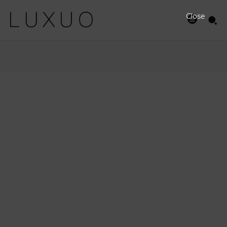
Close