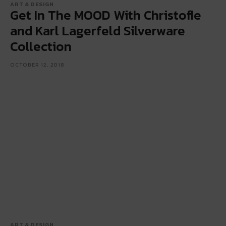
ART & DESIGN
Get In The MOOD With Christofle
and Karl Lagerfeld Silverware
Collection
OCTOBER 12, 2018
ART & DESIGN