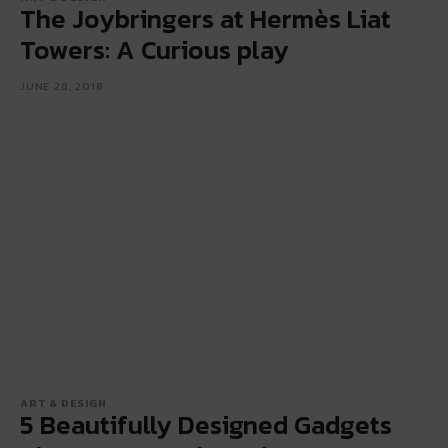
The Joybringers at Hermès Liat
Towers: A Curious play
JUNE 28, 2018
ART & DESIGN
5 Beautifully Designed Gadgets