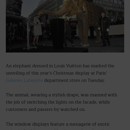
An elephant dressed in Louis Vuitton has marked the
unveiling of this year’s Christmas display at Paris’
Galeries Lafayette
department store on Tuesday.
The animal, wearing a stylish drape, was manned with
the job of switching the lights on the facade, while
customers and passers-by watched on.
The window displays feature a menagerie of exotic