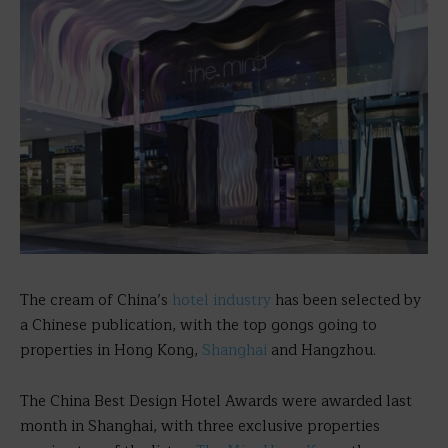
The cream of China’s
hotel industry
has been selected by
a Chinese publication, with the top gongs going to
properties in Hong Kong,
Shanghai
and Hangzhou.
The China Best Design Hotel Awards were awarded last
month in Shanghai, with three exclusive properties