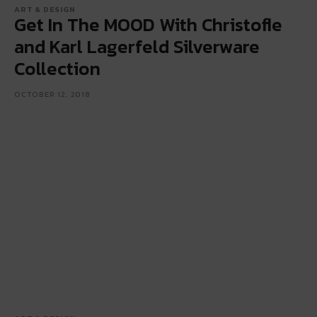
ART & DESIGN
Get In The MOOD With Christofle
and Karl Lagerfeld Silverware
Collection
OCTOBER 12, 2018