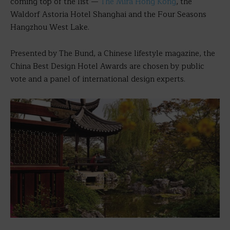
coming top of the list —
The Mira Hong Kong
, the
Waldorf Astoria Hotel Shanghai and the Four Seasons
Hangzhou West Lake.
Presented by The Bund, a Chinese lifestyle magazine, the
China Best Design Hotel Awards are chosen by public
vote and a panel of international design experts.