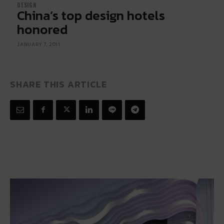
DESIGN
China’s top design hotels
honored
JANUARY 7, 2011
SHARE THIS ARTICLE