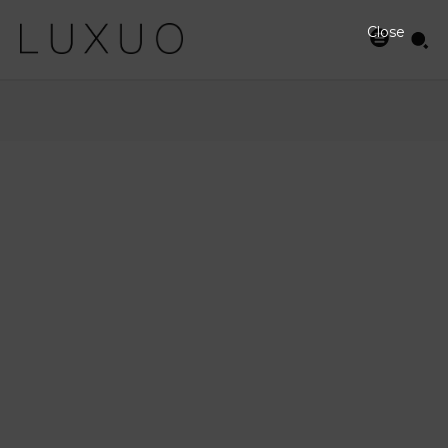
Close