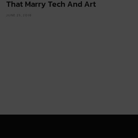
That Marry Tech And Art
JUNE 25, 2018