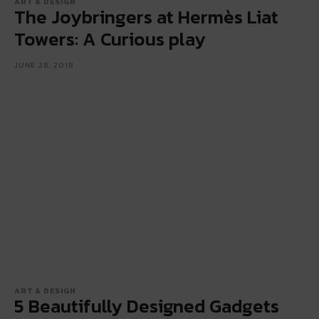
ART & DESIGN
The Joybringers at Hermès Liat
Towers: A Curious play
JUNE 28, 2018
ART & DESIGN
5 Beautifully Designed Gadgets