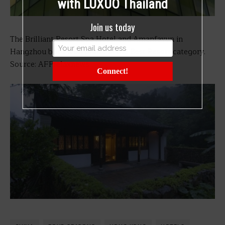
with LUXUO Thailand
Join us today
The Brilliant Resort Spa Hotel and Amanfayun in
Hangzhou both won praise in the Best Resort category.
Source: AFPrelaxnews
Connect!