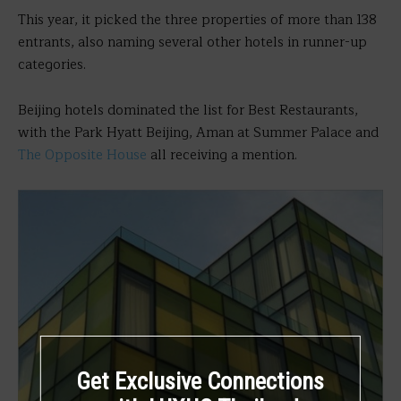
This year, it picked the three properties of more than 138
entrants, also naming several other hotels in runner-up
categories.
Beijing hotels dominated the list for Best Restaurants,
with the Park Hyatt Beijing, Aman at Summer Palace and
The Opposite House
all receiving a mention.
Get Exclusive Connections