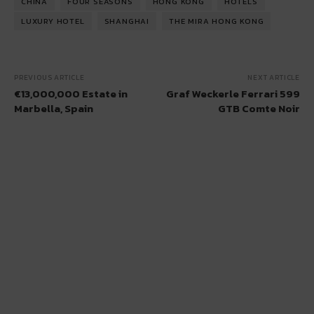
CHINA
FOUR SEASONS
HONG KONG
HOTELS
LUXURY HOTEL
SHANGHAI
THE MIRA HONG KONG
PREVIOUS ARTICLE
NEXT ARTICLE
€13,000,000 Estate in
Graf Weckerle Ferrari 599
Marbella, Spain
GTB Comte Noir