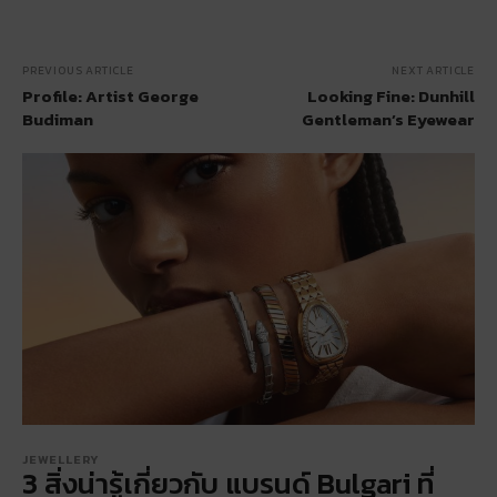
PREVIOUS ARTICLE
NEXT ARTICLE
Profile: Artist George
Looking Fine: Dunhill
Budiman
Gentleman’s Eyewear
JEWELLERY
3 สิ่งน่ารู้เกี่ยวกับ แบรนด์ Bulgari ที่