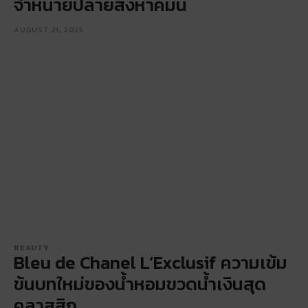
จำหน่ายปลายสิงหาคมนี้
AUGUST 21, 2025
BEAUTY
Bleu de Chanel L’Exclusif ความเข้ม
ข้นบทใหม่ของน้ำหอมขวดน้ำเงินสุด
คลาสสิก