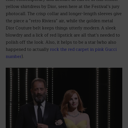
yellow shirtdress by Dior, seen here at the Festival’s jury
photocall. The crisp collar and longer-length sleeves give
the piece a “retro Riviera” air, while the golden metal
Dior Couture belt keeps things utterly modern. A sleek
blowdry and a lick of red lipstick are all that’s needed to
polish off the look. Also, it helps to be a star (who also
happened to actually
rock the red carpet in pink Gucci
number
).