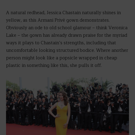
A natural redhead, Jessica Chastain naturally shines in
yellow, as this Armani Privé gown demonstrates.
Obviously an ode to old school glamour – think Veronica
Lake – the gown has already drawn praise for the myriad
ways it plays to Chastain’s strengths, including that
uncomfortable looking structured bodice. Where another
person might look like a popsicle wrapped in cheap
plastic in something like this, she pulls it off.