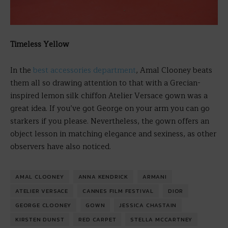
Timeless Yellow
In the
best accessories department
, Amal Clooney beats
them all so drawing attention to that with a Grecian-
inspired lemon silk chiffon Atelier Versace gown was a
great idea. If you’ve got George on your arm you can go
starkers if you please. Nevertheless, the gown offers an
object lesson in matching elegance and sexiness, as other
observers have also noticed.
AMAL CLOONEY
ANNA KENDRICK
ARMANI
ATELIER VERSACE
CANNES FILM FESTIVAL
DIOR
GEORGE CLOONEY
GOWN
JESSICA CHASTAIN
KIRSTEN DUNST
RED CARPET
STELLA MCCARTNEY