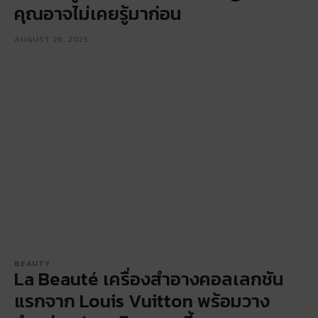
คุณอาจไม่เคยรู้มาก่อน
AUGUST 28, 2025
BEAUTY
La Beauté เครื่องสำอางคอลเลกชัน
แรกจาก Louis Vuitton พร้อมวาง