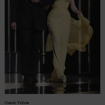
Classic Yellow