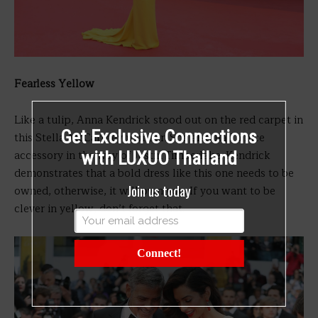
Fearless Yellow
Like a tulip, Anna Kendrick stood out on the red carpet in
Get Exclusive Connections
this Stella McCartney number. She also had a nice
accessory in the way of Justin Timberlake. Kendrick
with LUXUO Thailand
demonstrates that a bold dress like this one needs to be
Join us today
owned, otherwise, it will own you. If you want to be
clever in yellow, don’t forget that.
Connect!