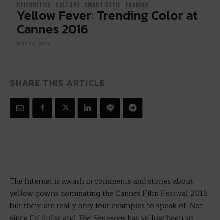
CELEBRITIES
CULTURE
SMART STYLE
FASHION
Yellow Fever: Trending Color at
Cannes 2016
MAY 14, 2016
SHARE THIS ARTICLE
The Internet is awash in comments and stories about
yellow gowns dominating the Cannes Film Festival 2016
but there are really only four examples to speak of. Not
since Coldplay and
The Simpsons
has yellow been so