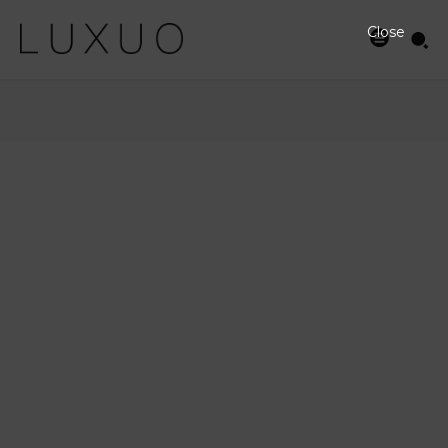
Close