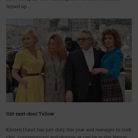
hyped up…
Girl-next-door Yellow
Kirsten Dunst has jury duty this year and manages to look
chic, contemporary and demure as can be in this lemon