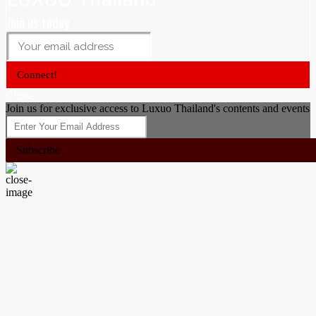
Join us today
Connect!
Close
Join us for exclusive access to Luxuo Thailand's contents and events
Subscribe