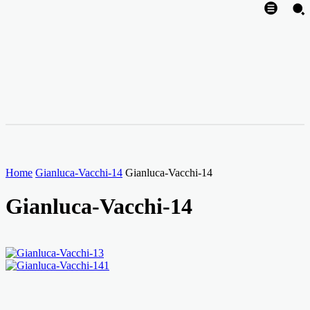
Home
Gianluca-Vacchi-14
Gianluca-Vacchi-14
Gianluca-Vacchi-14