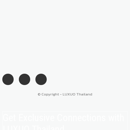
© Copyright - LUXUO Thailand
Get Exclusive Connections with
LUXUO Thailand