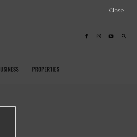
Close
USINESS
PROPERTIES