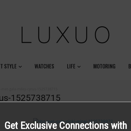
T STYLE
WATCHES
LIFE
MOTORING
B
-met-gala-miley-cyrus-1525738715
yrus-1525738715
Get Exclusive Connections with