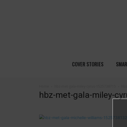
COVER STORIES
SMAR
Home
hbz-met-gala-miley-cyrus-1525738715
hbz
hbz-met-gala-miley-c