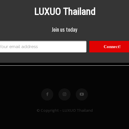
LUXUO Thailand
Join us today
Connect!
© Copyright - LUXUO Thailand