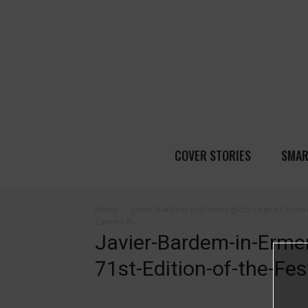
COVER STORIES
SMAR
Home
Javier-Bardem-in-Ermenegildo-Zegna-Couture-
Cannes-8
Javier-Bardem-in-Erme
71st-Edition-of-the-Fe