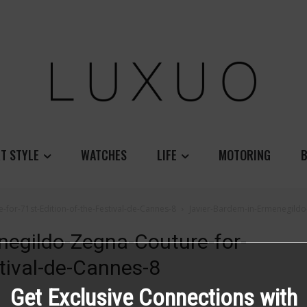
T STYLE
WATCHES
LIFE
MOTORING
B
for-71st-Edition-of-the-Festival-de-Cannes-8
Javier-Bardem-in-Ermenegildo-
negildo-Zegna-Couture-for-
stival-de-Cannes-8
Get Exclusive Connections with