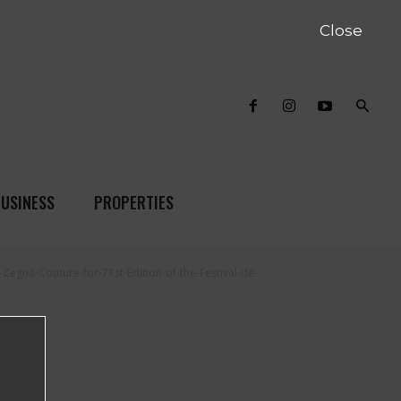
Close
USINESS
PROPERTIES
Zegna-Couture-for-71st-Edition-of-the-Festival-de-