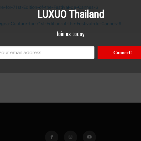
LUXUO Thailand
Join us today
Connect!