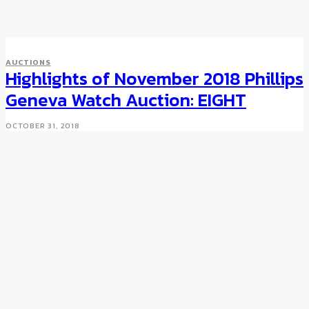
AUCTIONS
Highlights of November 2018 Phillips
Geneva Watch Auction: EIGHT
OCTOBER 31, 2018