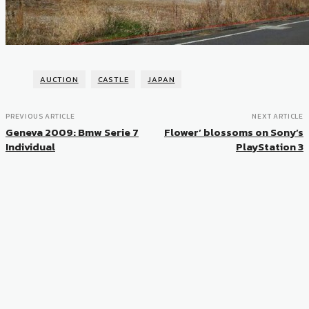
AUCTION
CASTLE
JAPAN
PREVIOUS ARTICLE
NEXT ARTICLE
Geneva 2009: Bmw Serie 7
Flower’ blossoms on Sony’s
Individual
PlayStation 3