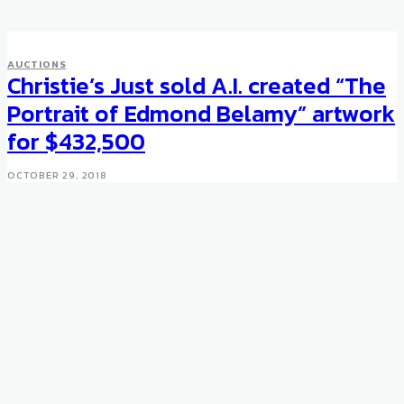
AUCTIONS
Christie’s Just sold A.I. created “The
Portrait of Edmond Belamy” artwork
for $432,500
OCTOBER 29, 2018