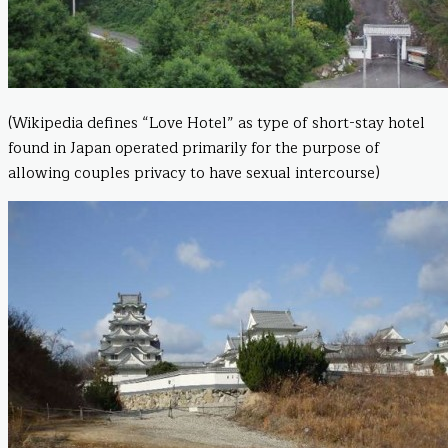
(Wikipedia defines “Love Hotel” as type of short-stay hotel
found in Japan operated primarily for the purpose of
allowing couples privacy to have sexual intercourse)