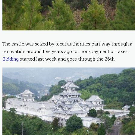
The castle was seized by local authorities part way through a
renovation around five years ago for non-payment of taxes.
Bidding
started last week and goes through the 26th.