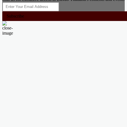
Subscribe