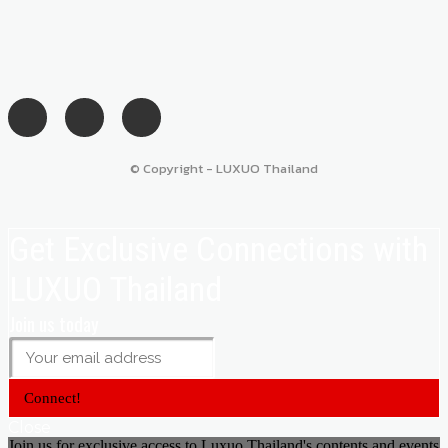
© Copyright - LUXUO Thailand
Get Exclusive Connections with
LUXUO Thailand
Join us today
Connect!
Close
Join us for exclusive access to Luxuo Thailand's contents and events