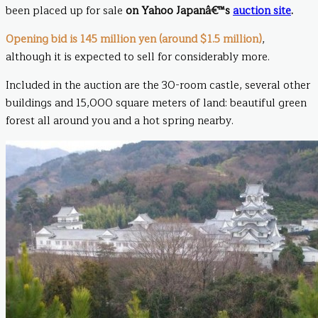
been placed up for sale
on Yahoo Japanâ€™s
auction site
.
Opening bid is 145 million yen (around $1.5 million)
,
although it is expected to sell for considerably more.
Included in the auction are the 30-room castle, several other
buildings and 15,000 square meters of land: beautiful green
forest all around you and a hot spring nearby.