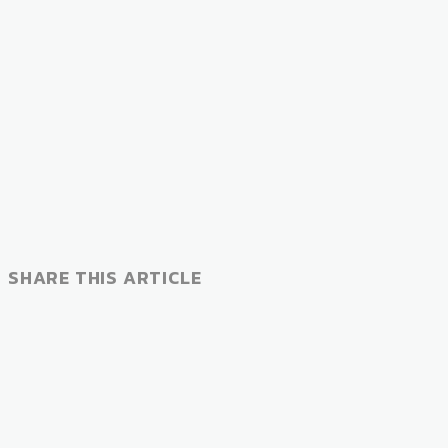
SHARE THIS ARTICLE