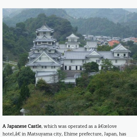
A Japanese Castle
, which was operated as a â€œlove
hotel,â€ in Matsuyama city, Ehime prefecture, Japan, has