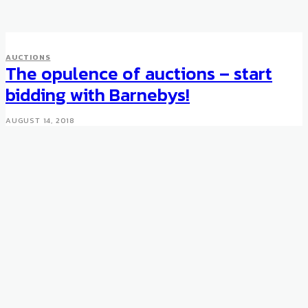
AUCTIONS
AUCTIONS
Japanese Castle Love Hotel
The opulence of auctions – start
For Sale
bidding with Barnebys!
FEBRUARY 18, 2009
AUGUST 14, 2018